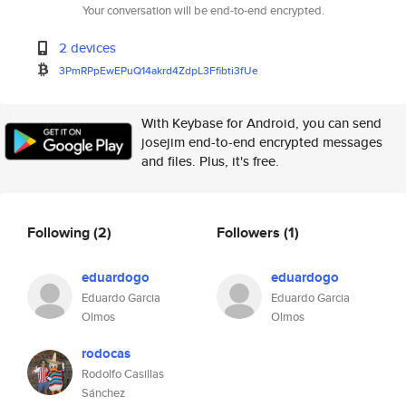
Your conversation will be end-to-end encrypted.
2 devices
3PmRPpEwEPuQ14akrd4ZdpL3Ffibti
3fUe
With Keybase for Android, you can send
josejim end-to-end encrypted messages
and files. Plus, it's free.
Following
(2)
Followers
(1)
eduardogo
eduardogo
Eduardo Garcia
Eduardo Garcia
Olmos
Olmos
rodocas
Rodolfo Casillas
Sánchez