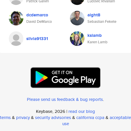
Patrick Galvin
Ludovic Rivallain
dcdemarco
aight8
David DeMarco
Sebastian Fekete
kslamb
silvia91331
Karen Lamb
Please send us feedback & bug reports
.
Keybase, 2026 |
read our blog
terms
&
privacy
&
security advisories
&
california ccpa
&
acceptable
use