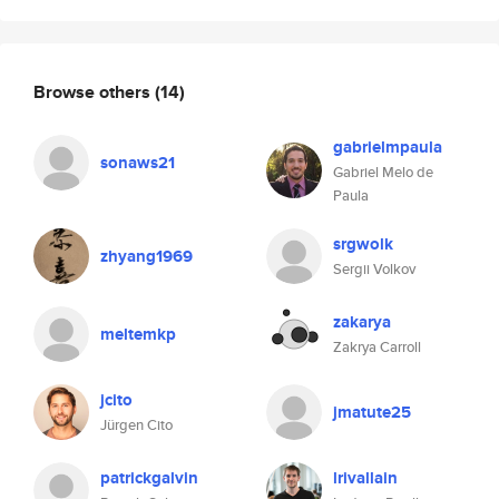
Browse others
(14)
gabrielmpaula
sonaws21
Gabriel Melo de
Paula
srgwolk
zhyang1969
Sergii Volkov
zakarya
meltemkp
Zakrya Carroll
jcito
jmatute25
Jürgen Cito
patrickgalvin
lrivallain