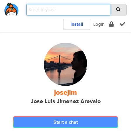
Install
Login
josejim
Jose Luis Jimenez Arevalo
Start a chat