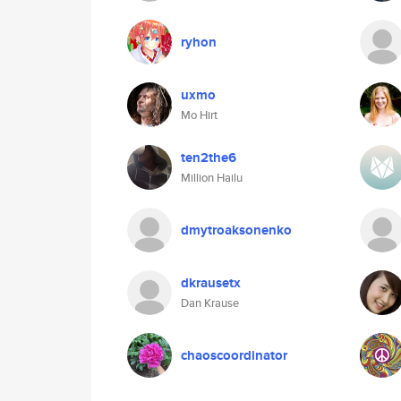
ryhon
uxmo
Mo Hirt
ten2the6
Million Hailu
dmytroaksonenko
dkrausetx
Dan Krause
chaoscoordinator