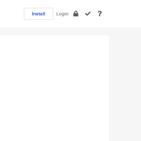
Install
Login