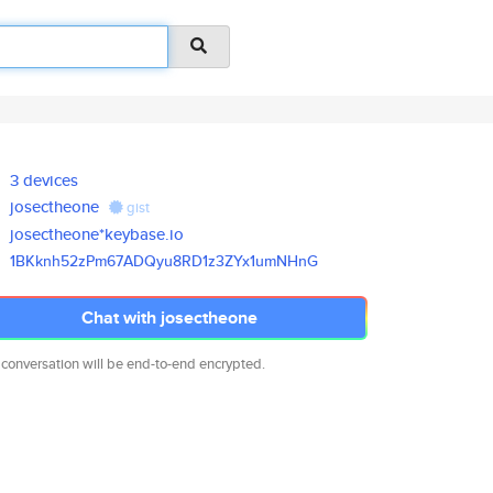
3 devices
josectheone
gist
josectheone*keybase.io
1BKknh52zPm67ADQyu8RD1z3ZYx1um
NHnG
Chat with josectheone
 conversation will be end-to-end encrypted.