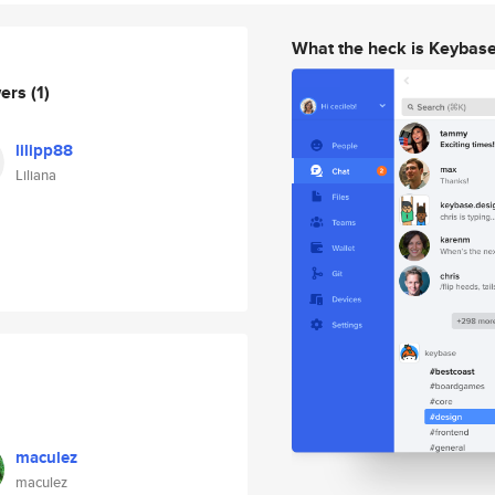
What the heck is Keybas
wers
(1)
lilipp88
Liliana
maculez
maculez