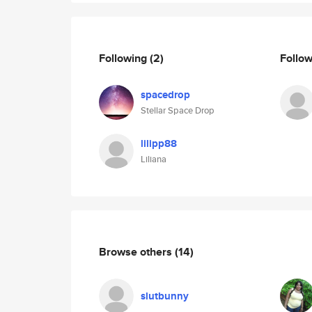
Following
(2)
Follo
spacedrop
Stellar Space Drop
lilipp88
Liliana
Browse others
(14)
slutbunny