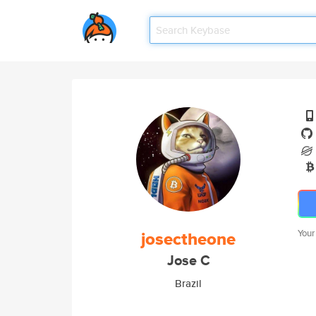
josectheone
Your
Jose C
Brazil