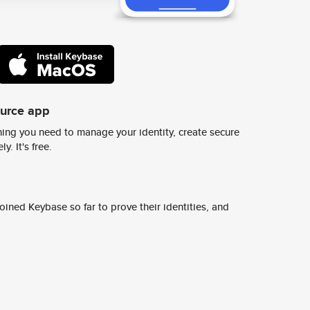
ource app
ing you need to manage your identity, create secure
y. It's free.
ined Keybase so far to prove their identities, and