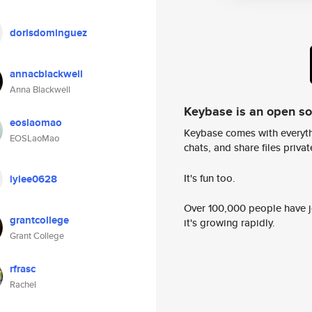
dorisdominguez
annacblackwell
Anna Blackwell
Keybase is an open s
eoslaomao
Keybase comes with everyth
EOSLaoMao
chats, and share files privatel
It's fun too.
lylee0628
Over 100,000 people have jo
grantcollege
it's growing rapidly.
Grant College
rfrasc
Rachel