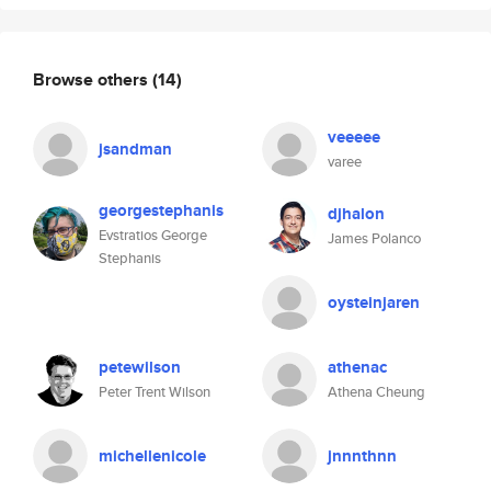
Browse others
(14)
veeeee
jsandman
varee
georgestephanis
djhalon
Evstratios George
James Polanco
Stephanis
oysteinjaren
petewilson
athenac
Peter Trent Wilson
Athena Cheung
michellenicole
jnnnthnn