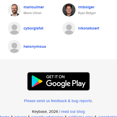
marioulmer
rmbolger
Mario Ulmer
Ryan Bolger
cyborgisfat
nikolaikoert
heronymous
Please send us feedback & bug reports
.
Keybase, 2026 |
read our blog
terms
&
privacy
&
security advisories
&
california ccpa
&
acceptable