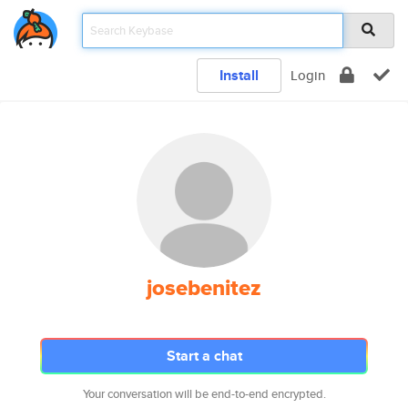
Install
Login
josebenitez
Start a chat
Your conversation will be end-to-end encrypted.