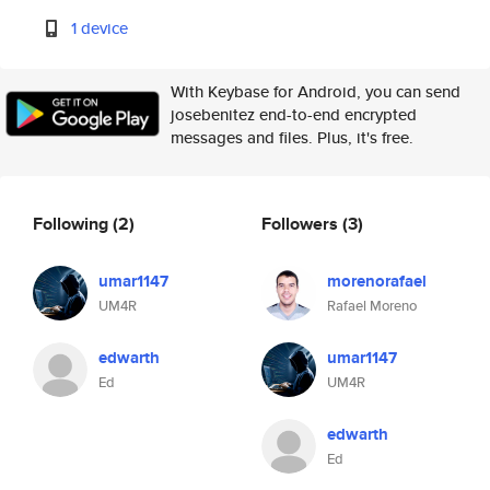
1 device
With Keybase for Android, you can send
josebenitez end-to-end encrypted
messages and files. Plus, it's free.
Following
(2)
Followers
(3)
umar1147
morenorafael
UM4R
Rafael Moreno
edwarth
umar1147
Ed
UM4R
edwarth
Ed