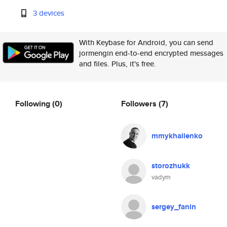
3 devices
With Keybase for Android, you can send
jormengin end-to-end encrypted messages
and files. Plus, it's free.
Following
(0)
Followers
(7)
mmykhailenko
storozhukk
vadym
sergey_fanin