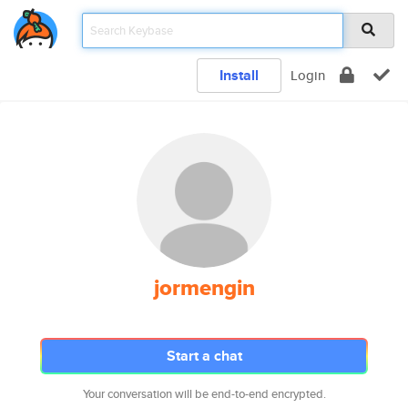
Install
Login
jormengin
Start a chat
Your conversation will be end-to-end encrypted.