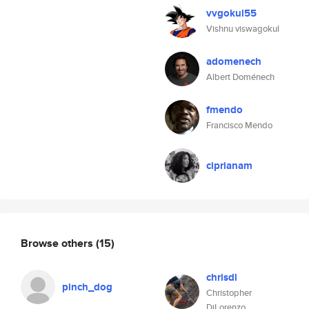
vvgokul55
Vishnu viswagokul
adomenech
Albert Doménech
fmendo
Francisco Mendo
ciprianam
Browse others
(15)
chrisdl
pinch_dog
Christopher
DiLorenzo