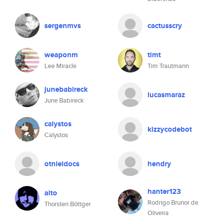
sergenmvs
cactusscry
weaponm
timt
Lee Miracle
Tim Trautmann
junebabireck
lucasmaraz
June Babireck
calystos
kizzycodebot
Calystos
otnieldocs
hendry
hanter123
alto
Rodrigo Brunor de
Thorsten Böttger
Oliveira