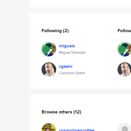
Following
(2)
Follo
miguels
Miguel Silvestre
cgeehr
Cameron Geehr
Browse others
(12)
cosmolinencoffee