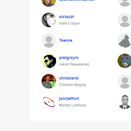
sixtaczt
Sixta Crispin
7senre
pielgrzym
Jakub Nawalaniec
christianb
Christian Bagley
jointeffort
Martijn Lindhout