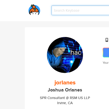
Your
jorlanes
Joshua Orlanes
SPR Consultant @ RSM US LLP
Irvine, CA