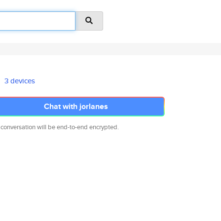
3 devices
Chat with jorlanes
 conversation will be end-to-end encrypted.