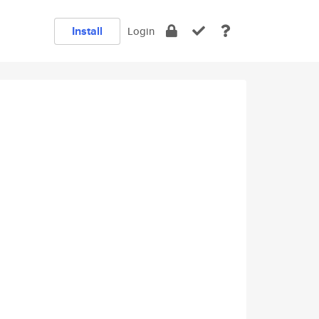
Install
Login