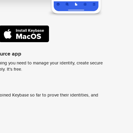
ource app
ing you need to manage your identity, create secure
y. It's free.
ined Keybase so far to prove their identities, and