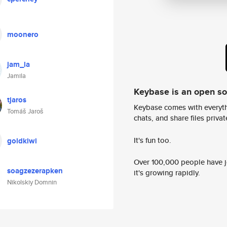
moonero
jam_la
Jamila
Keybase is an open s
tjaros
Keybase comes with everyth
Tomáš Jaroš
chats, and share files privatel
It's fun too.
goldkiwi
Over 100,000 people have jo
soagzezerapken
it's growing rapidly.
Nikolskiy Domnin