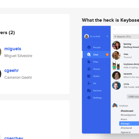
What the heck is Keybas
wers
(2)
miguels
Miguel Silvestre
cgeehr
Cameron Geehr
cperchey