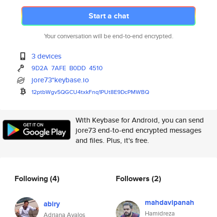
Start a chat
Your conversation will be end-to-end encrypted.
3 devices
9D2A
7AFE
B0DD
4510
jore73*keybase.io
12ptbWgv5QGCU4txkFnq1PUt8E9DcP
MWBQ
With Keybase for Android, you can send
jore73 end-to-end encrypted messages
and files. Plus, it's free.
Following
(4)
Followers
(2)
mahdavipanah
abiry
Hamidreza
Adriana Avalos