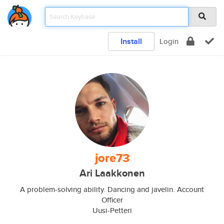
Install
Login
jore73
Ari Laakkonen
A problem-solving ability. Dancing and javelin. Account
Officer
Uusi-Petteri