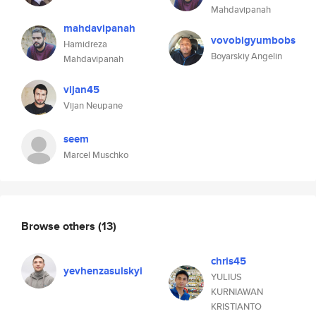
Mahdavipanah
mahdavipanah
vovobigyumbobs
Hamidreza
Boyarskiy Angelin
Mahdavipanah
vijan45
Vijan Neupane
seem
Marcel Muschko
Browse others
(13)
chris45
yevhenzasulskyi
YULIUS
KURNIAWAN
KRISTIANTO