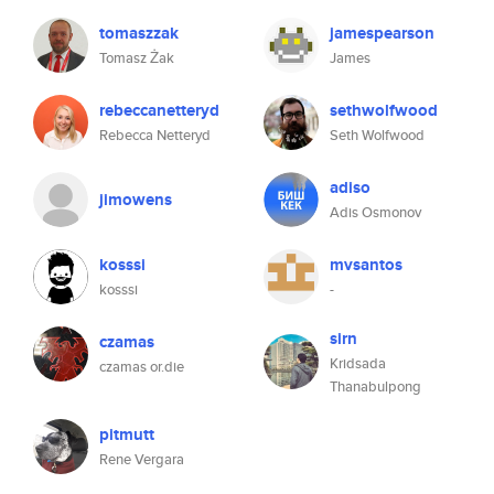
tomaszzak
jamespearson
Tomasz Żak
James
rebeccanetteryd
sethwolfwood
Rebecca Netteryd
Seth Wolfwood
adiso
jimowens
Adis Osmonov
kosssi
mvsantos
kosssi
-
sirn
czamas
Kridsada
czamas or.die
Thanabulpong
pitmutt
Rene Vergara