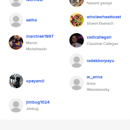
howard george
wholewheattoast
setho
Shawn Eisenach
marcinek1997
cadicallegari
Marcin
Claudinei Callegari
Michałowski
radekborpayu
w_anna
opeyemil
Anna
Weszelovszky
jimbug1024
Jimbug