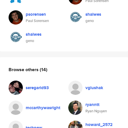
Paul Sorensen
psorensen
shalwes
Paul Sorensen
geno
shalwes
geno
Browse others
(14)
seregarid93
vglushak
ryanntt
mccarthywasright
Ryan Nguyen
howard_2572
technew