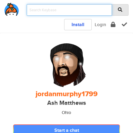
Install
Login
jordanmurphy1799
Ash Matthews
Ohio
Start a chat