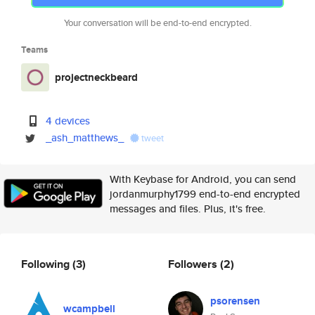
Your conversation will be end-to-end encrypted.
Teams
projectneckbeard
4 devices
_ash_matthews_
tweet
With Keybase for Android, you can send
jordanmurphy1799 end-to-end encrypted
messages and files. Plus, it's free.
Following
(3)
Followers
(2)
psorensen
wcampbell