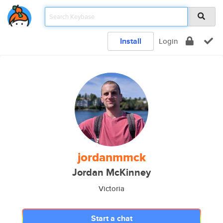
Install
Login
jordanmmck
Jordan McKinney
Victoria
Start a chat