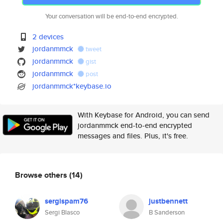
Your conversation will be end-to-end encrypted.
2 devices
jordanmmck
tweet
jordanmmck
gist
jordanmmck
post
jordanmmck*keybase.io
With Keybase for Android, you can send
jordanmmck end-to-end encrypted
messages and files. Plus, it's free.
Browse others
(14)
sergispam76
justbennett
Sergi Blasco
B Sanderson