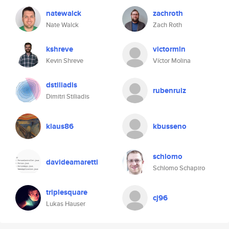
natewalck
zachroth
Nate Walck
Zach Roth
kshreve
victormln
Kevin Shreve
Víctor Molina
dstiliadis
rubenruiz
Dimitri Stiliadis
klaus86
kbusseno
schlomo
davideamaretti
Schlomo Schapiro
triplesquare
cj96
Lukas Hauser