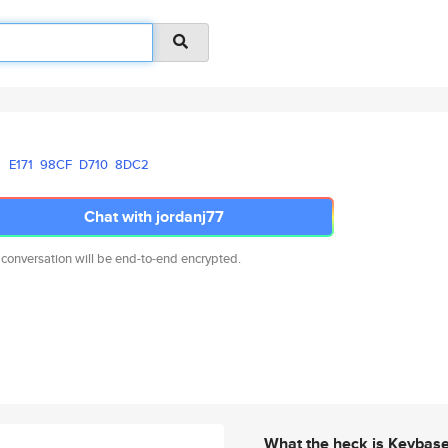
E171
98CF
D710
8DC2
Chat with jordanj77
 conversation will be end-to-end encrypted.
What the heck is Keybas