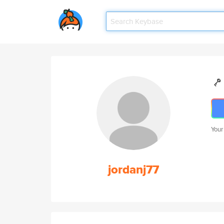
Your
jordanj77