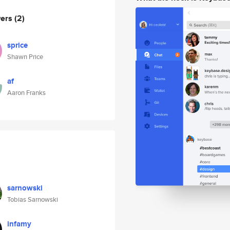
wers
(2)
sprice
Shawn Price
af
Aaron Franks
sarnowski
Tobias Sarnowski
infamy