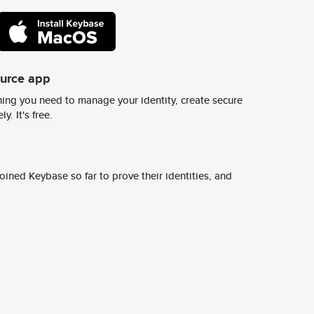
ource app
ing you need to manage your identity, create secure
y. It's free.
ined Keybase so far to prove their identities, and