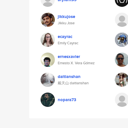
jikkujose
Jikku Jose
ecayrac
Emily Cayrac
ernesxavier
Ernesto X. Vera Gómez
daitianshan
戴天山 daitianshan
nopara73