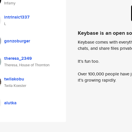
Infamy
intrinsic1337
L
Keybase is an open s
gonzoburger
Keybase comes with everyth
chats, and share files privatel
theresa_2349
It's fun too.
Theresa, House of Thornton
Over 100,000 people have jo
twilakobu
it's growing rapidly.
Twila Koester
alutka