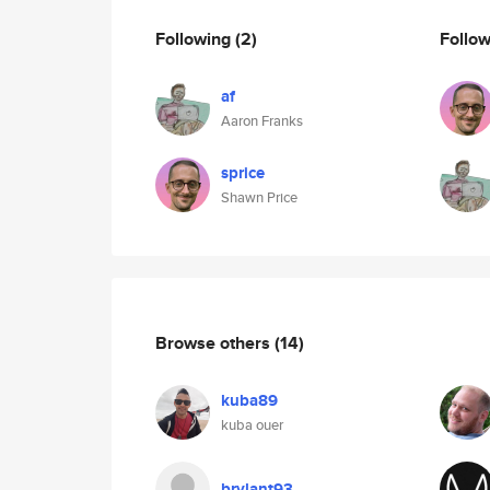
Following
(2)
Follo
af
Aaron Franks
sprice
Shawn Price
Browse others
(14)
kuba89
kuba ouer
brylant93