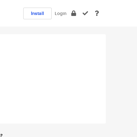
Install
Login
e?