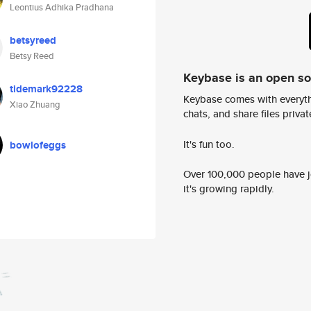
Leontius Adhika Pradhana
betsyreed
Betsy Reed
Keybase is an open s
tidemark92228
Keybase comes with everyth
Xiao Zhuang
chats, and share files privatel
It's fun too.
bowlofeggs
Over 100,000 people have jo
it's growing rapidly.