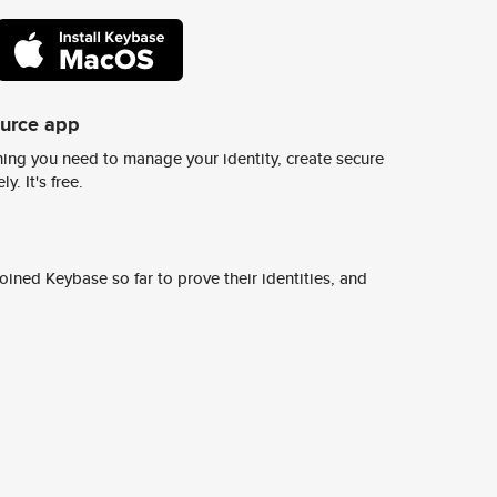
ource app
ing you need to manage your identity, create secure
y. It's free.
ined Keybase so far to prove their identities, and