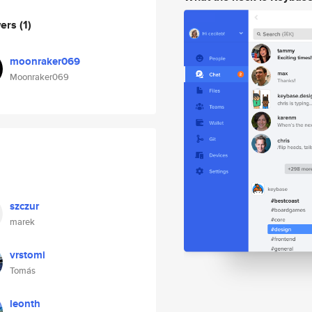
wers
(1)
moonraker069
Moonraker069
szczur
marek
vrstomi
Tomás
leonth