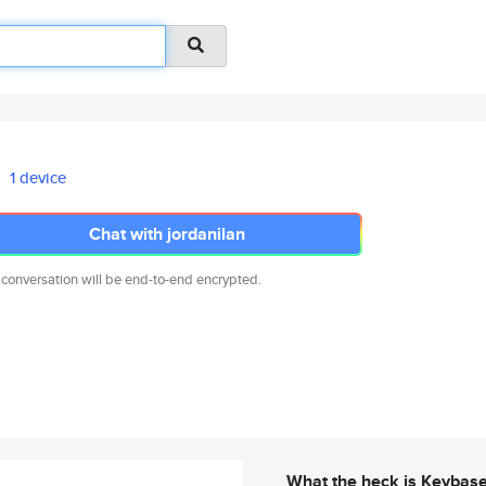
1 device
Chat with jordanilan
 conversation will be end-to-end encrypted.
What the heck is Keybas