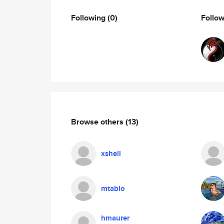
Following
(0)
Follo
Browse others
(13)
xshell
mtablo
hmaurer