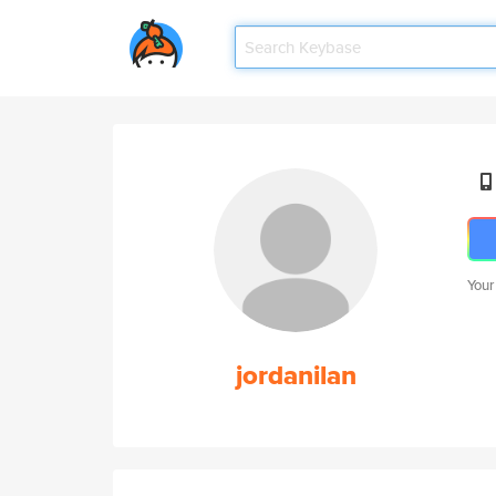
Your
jordanilan