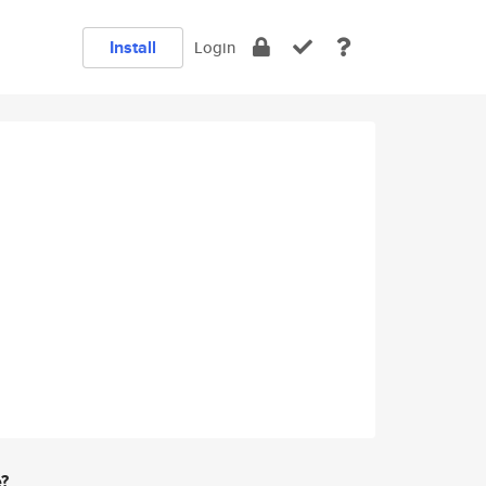
Install
Login
e?