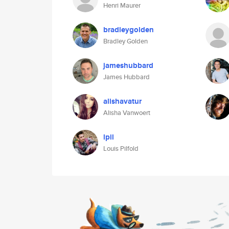
Henri Maurer
bradleygolden
Bradley Golden
jameshubbard
James Hubbard
alishavatur
Alisha Vanwoert
lpil
Louis Pilfold