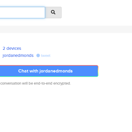
2 devices
jordanedmonds
tweet
Chat with jordanedmonds
 conversation will be end-to-end encrypted.