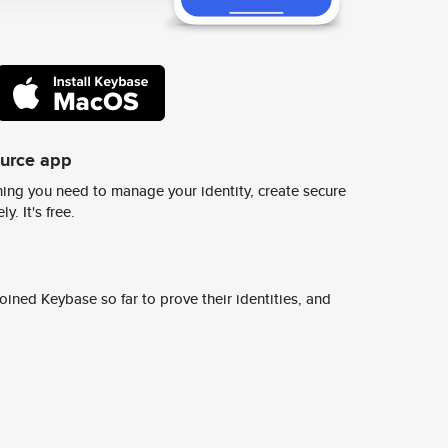
ource app
ing you need to manage your identity, create secure
y. It's free.
ined Keybase so far to prove their identities, and