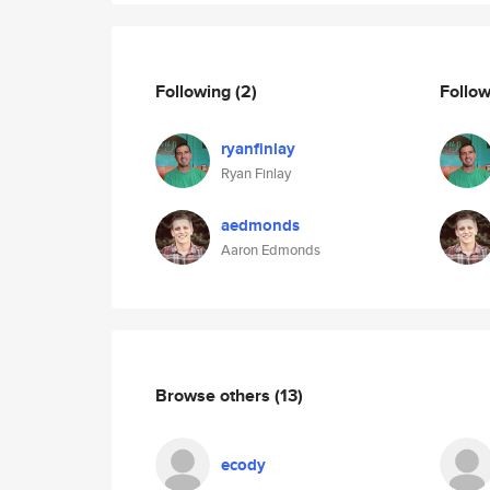
Following
(2)
Follo
ryanfinlay
Ryan Finlay
aedmonds
Aaron Edmonds
Browse others
(13)
ecody