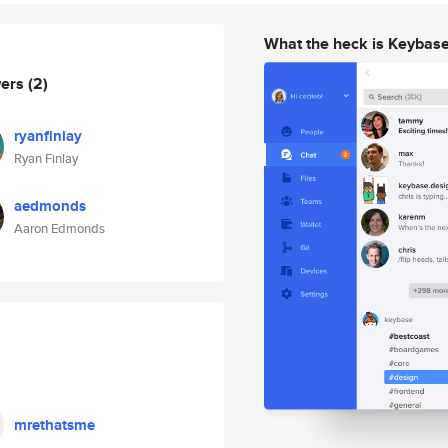
What the heck is Keybas
wers
(2)
ryanfinlay
Ryan Finlay
aedmonds
Aaron Edmonds
mrethatsme