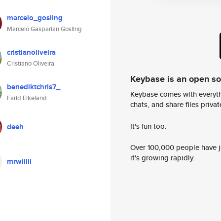
marcelo_gosling
Marcelo Gasparian Gosling
cristianoliveira
Cristiano Oliveira
Keybase is an open s
benediktchris7_
Keybase comes with everyth
Farid Eikeland
chats, and share files privatel
It's fun too.
deeh
Over 100,000 people have jo
it's growing rapidly.
mrwiilii