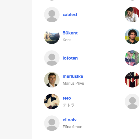
cablexl
50kent
Kent
lofoten
mariusika
Marius Pirvu
teto
テトラ
elinalv
Elīna šmite