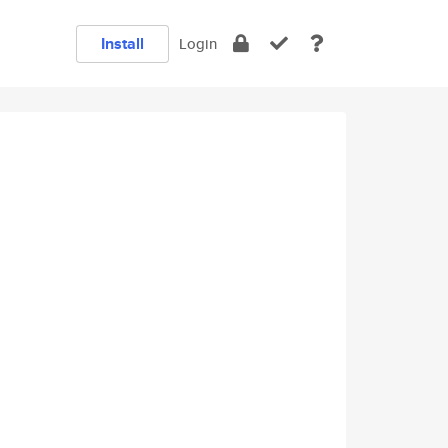
Install
Login