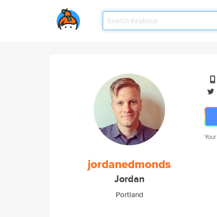
Your
jordanedmonds
Jordan
Portland