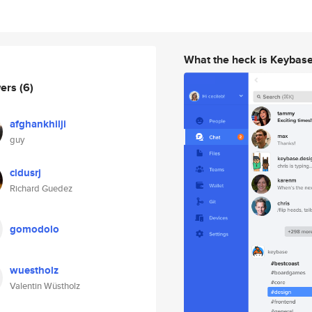
What the heck is Keybas
wers
(6)
afghankhilji
guy
cidusrj
Richard Guedez
gomodolo
wuestholz
Valentin Wüstholz