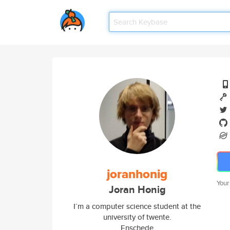
joranhonig
Your
Joran Honig
I´m a computer science student at the
university of twente.
Enschede