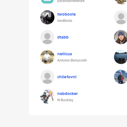
paranoidnetwork
twoboots
twoBoots
dtabb
nellicus
Antonio Bonuccelli
chile1ovni
nabdocker
N Buckley