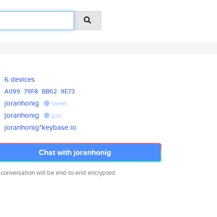
6 devices
A099
79F8
BB62
9E73
joranhonig
tweet
joranhonig
gist
joranhonig*keybase.io
Chat with joranhonig
 conversation will be end-to-end encrypted.