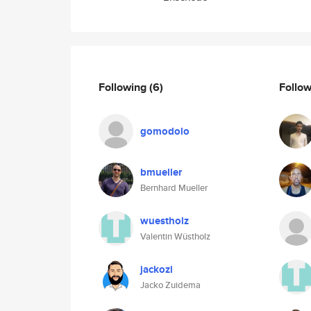
Following
(6)
Follo
gomodolo
bmueller
Bernhard Mueller
wuestholz
Valentin Wüstholz
jackozi
Jacko Zuidema