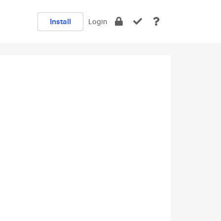
Install
Login