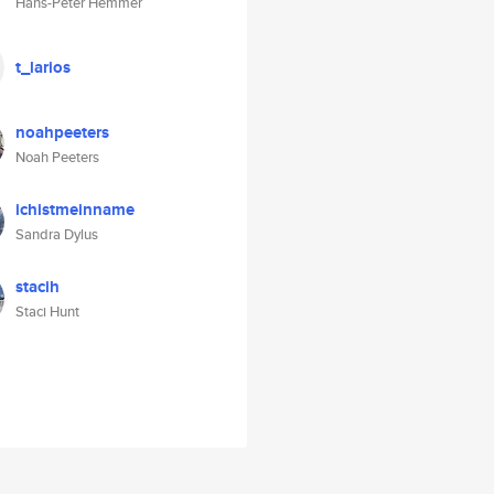
Hans-Peter Hemmer
t_larios
noahpeeters
Noah Peeters
ichistmeinname
Sandra Dylus
stacih
Staci Hunt