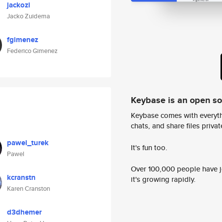
jackozi
Jacko Zuidema
fgimenez
Federico Gimenez
Keybase is an open s
Keybase comes with everyth
chats, and share files privatel
pawel_turek
It's fun too.
Pawel
Over 100,000 people have jo
kcranstn
it's growing rapidly.
Karen Cranston
d3dhemer