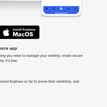
ource app
ing you need to manage your identity, create secure
y. It's free.
ined Keybase so far to prove their identities, and