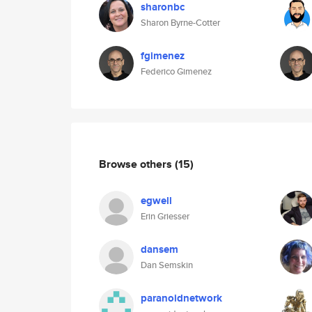
sharonbc
Sharon Byrne-Cotter
fgimenez
Federico Gimenez
Browse others
(15)
egwell
Erin Griesser
dansem
Dan Semskin
paranoidnetwork