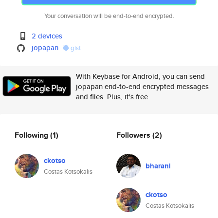
Your conversation will be end-to-end encrypted.
2 devices
jopapan
gist
With Keybase for Android, you can send
jopapan end-to-end encrypted messages
and files. Plus, it's free.
Following
(1)
Followers
(2)
ckotso
bharani
Costas Kotsokalis
ckotso
Costas Kotsokalis