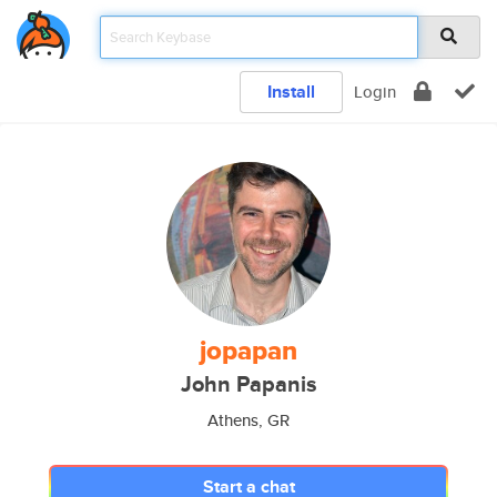
Install
Login
jopapan
John Papanis
Athens, GR
Start a chat