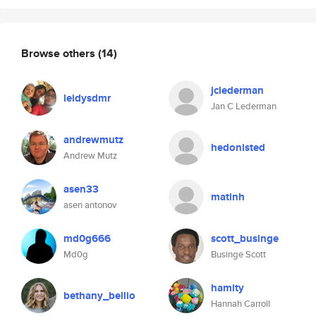
Browse others
(14)
jclederman
leidysdmr
Jan C Lederman
andrewmutz
hedonisted
Andrew Mutz
asen33
matinh
asen antonov
md0g666
scott_businge
Md0g
Businge Scott
hamity
bethany_bellio
Hannah Carroll