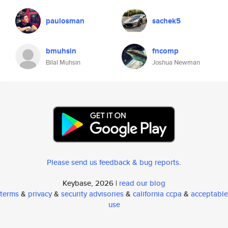
paulosman
sachek5
bmuhsin
fncomp
Bilal Muhsin
Joshua Newman
Please send us feedback & bug reports
.
Keybase, 2026 |
read our blog
terms
&
privacy
&
security advisories
&
california ccpa
&
acceptable
use