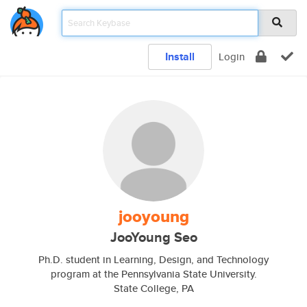
Install
Login
jooyoung
JooYoung Seo
Ph.D. student in Learning, Design, and Technology
program at the Pennsylvania State University.
State College, PA