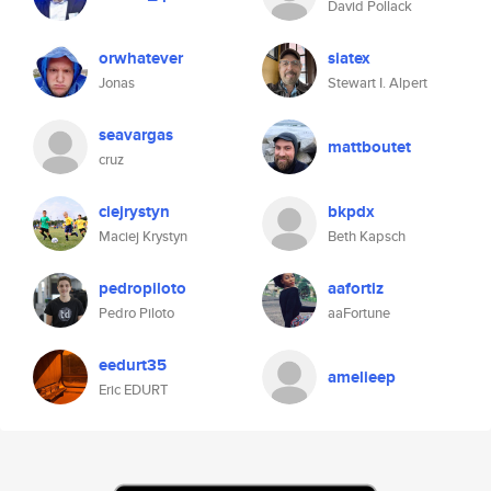
David Pollack
orwhatever
siatex
Jonas
Stewart I. Alpert
seavargas
mattboutet
cruz
ciejrystyn
bkpdx
Maciej Krystyn
Beth Kapsch
pedropiloto
aafortiz
Pedro Piloto
aaFortune
eedurt35
amelieep
Eric EDURT