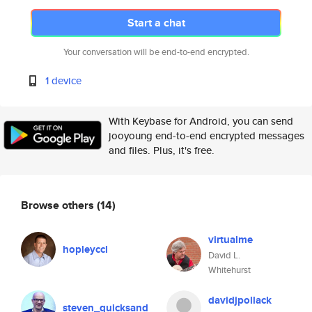
Start a chat
Your conversation will be end-to-end encrypted.
1 device
With Keybase for Android, you can send
jooyoung end-to-end encrypted messages
and files. Plus, it's free.
Browse others
(14)
virtualme
hopleyccl
David L.
Whitehurst
davidjpollack
steven_quicksand