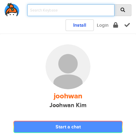
Install
Login
joohwan
Joohwan Kim
Start a chat