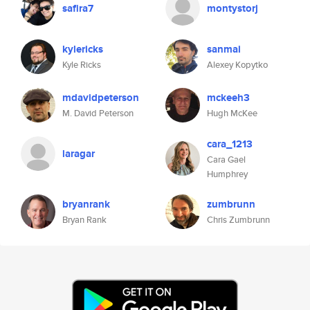
safira7
montystorj
kylericks
sanmai
Kyle Ricks
Alexey Kopytko
mdavidpeterson
mckeeh3
M. David Peterson
Hugh McKee
cara_1213
laragar
Cara Gael
Humphrey
bryanrank
zumbrunn
Bryan Rank
Chris Zumbrunn