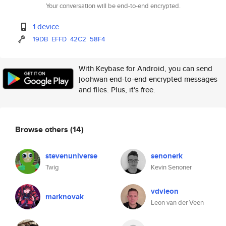
Your conversation will be end-to-end encrypted.
1 device
19DB
EFFD
42C2
58F4
With Keybase for Android, you can send
joohwan end-to-end encrypted messages
and files. Plus, it's free.
Browse others
(14)
stevenuniverse
senonerk
Twig
Kevin Senoner
vdvleon
marknovak
Leon van der Veen