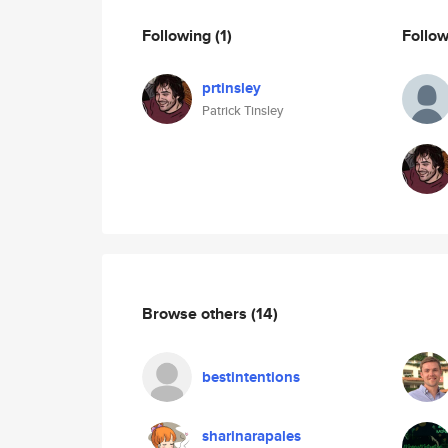
Following
(1)
Follo
prtinsley
Patrick Tinsley
Browse others
(14)
bestintentions
sharinarapales