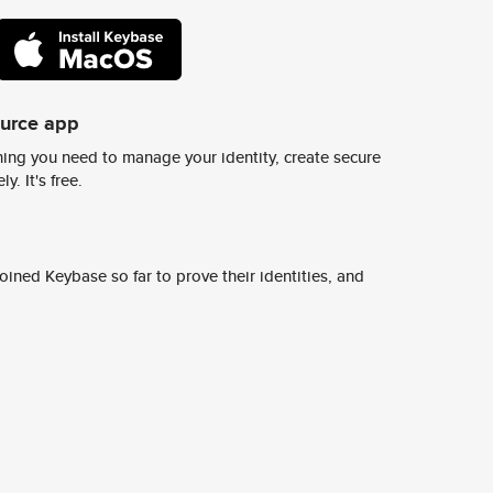
ource app
ing you need to manage your identity, create secure
y. It's free.
ined Keybase so far to prove their identities, and