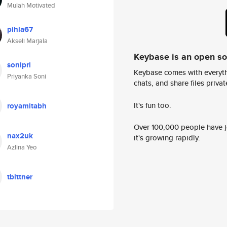
Mulah Motivated
pihla67
Akseli Marjala
Keybase is an open s
sonipri
Keybase comes with everyth
Priyanka Soni
chats, and share files privatel
It's fun too.
royamitabh
Over 100,000 people have jo
nax2uk
it's growing rapidly.
Azlina Yeo
tbittner