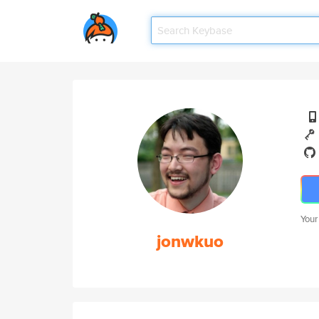
Your
jonwkuo