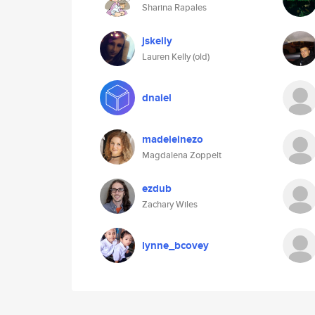
Sharina Rapales
jskelly
Lauren Kelly (old)
dnaiel
madeleinezo
Magdalena Zoppelt
ezdub
Zachary Wiles
lynne_bcovey