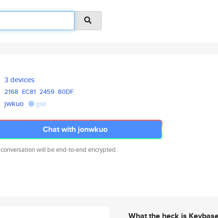
3 devices
2168
EC81
2459
80DF
jwkuo
gist
Chat with jonwkuo
 conversation will be end-to-end encrypted.
What the heck is Keybas