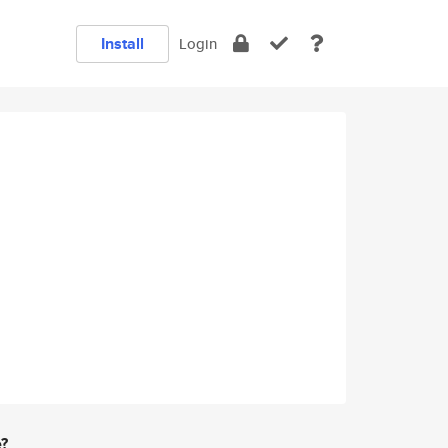
Install
Login
e?