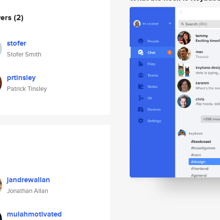
wers
(2)
stofer
Stofer Smith
prtinsley
Patrick Tinsley
jandrewallan
Jonathan Allan
mulahmotivated