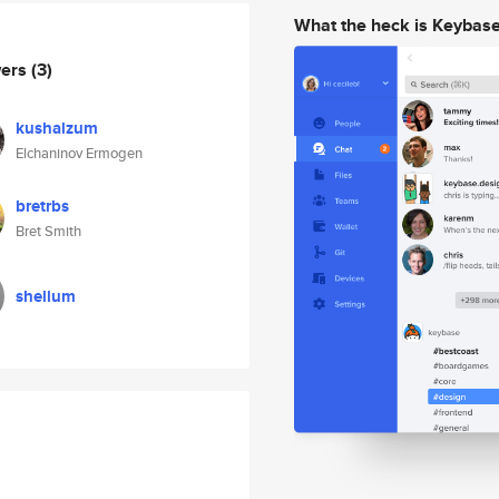
What the heck is Keybas
wers
(3)
kushalzum
Elchaninov Ermogen
bretrbs
Bret Smith
shellum