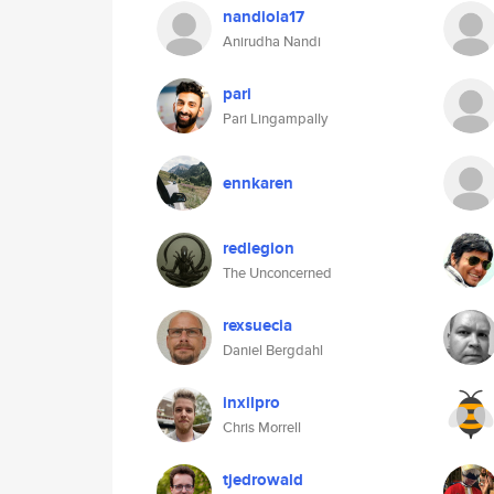
nandiola17
Anirudha Nandi
pari
Pari Lingampally
ennkaren
redlegion
The Unconcerned
rexsuecia
Daniel Bergdahl
inxilpro
Chris Morrell
tjedrowald