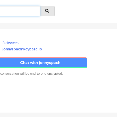
3 devices
jonnyspach*keybase.io
Chat with jonnyspach
 conversation will be end-to-end encrypted.