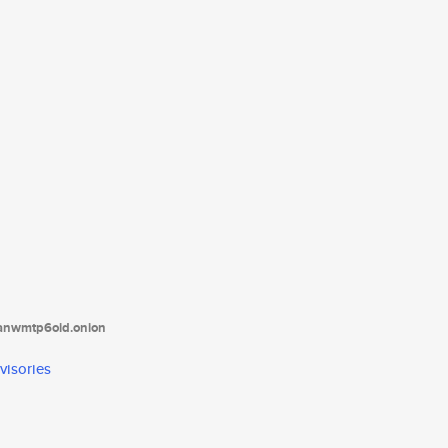
tanwmtp6oid.onion
visories