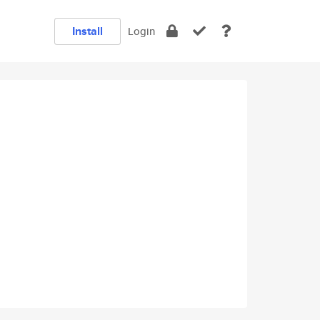
Install
Login