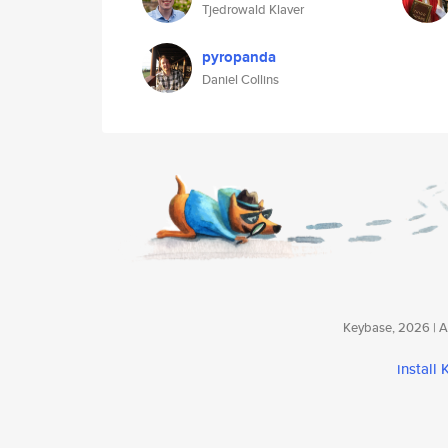
Tjedrowald Klaver
pyropanda
Daniel Collins
Keybase, 2026 | Av
install