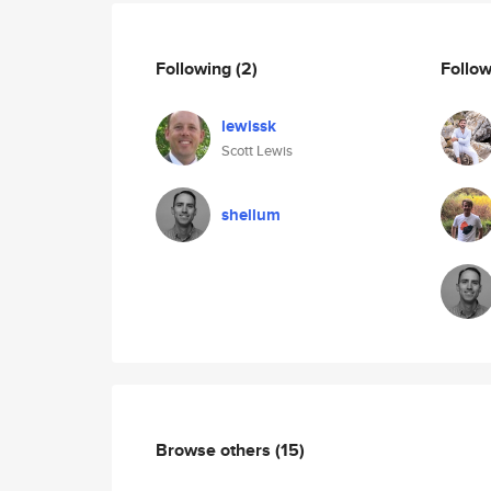
Following
(2)
Follo
lewissk
Scott Lewis
shellum
Browse others
(15)