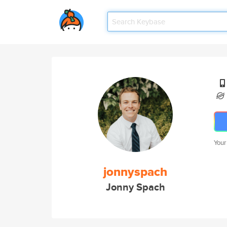
Your
jonnyspach
Jonny Spach