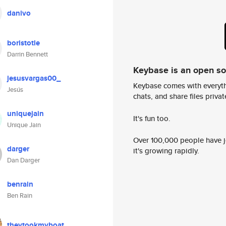
danivo
boristotle
Darrin Bennett
Keybase is an open s
jesusvargas00_
Keybase comes with everyth
Jesús
chats, and share files privatel
uniquejain
It's fun too.
Unique Jain
Over 100,000 people have jo
darger
it's growing rapidly.
Dan Darger
benrain
Ben Rain
theytookmyboat