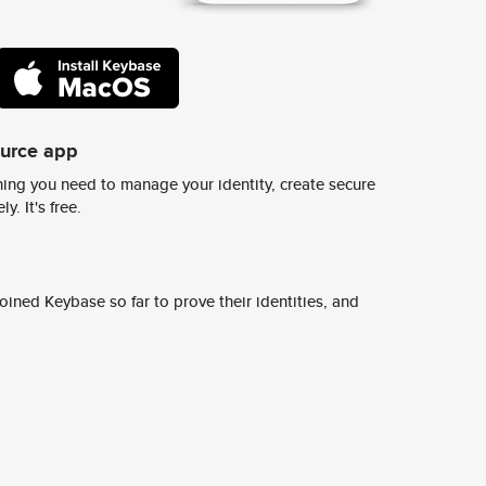
ource app
ing you need to manage your identity, create secure
y. It's free.
ined Keybase so far to prove their identities, and