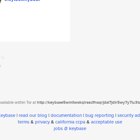
ailable within Tor at
http://keybase5wmilwokqirssclfnsqrjdsi7jdir5wy7y7iu3
 Keybase
|
read our blog
|
documentation
|
bug reporting
|
security ad
terms
&
privacy
&
california ccpa
&
acceptable use
jobs @ keybase