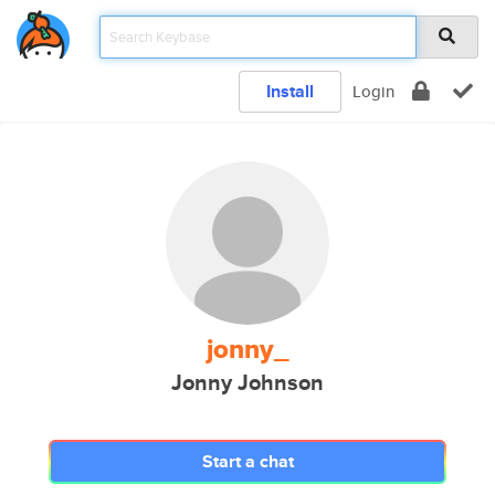
Install
Login
jonny_
Jonny Johnson
Start a chat