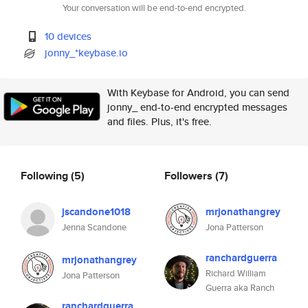
Your conversation will be end-to-end encrypted.
10 devices
jonny_*keybase.io
With Keybase for Android, you can send
jonny_ end-to-end encrypted messages
and files. Plus, it's free.
Following
(5)
Followers
(7)
jscandone1018
mrjonathangrey
Jenna Scandone
Jona Patterson
ranchardguerra
mrjonathangrey
Richard William
Jona Patterson
Guerra aka Ranch
ranchardguerra