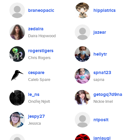
braneopacic
hippiatrics
zedaira
jazear
Daira Hopwood
rogerstigers
hellytr
Chris Rogers
cespare
spna123
Caleb Spare
sapna
le_ns
getogq7d9na
Ondřej Nývlt
Nickie Imel
jespy27
ntposit
Jessica
janiaugi