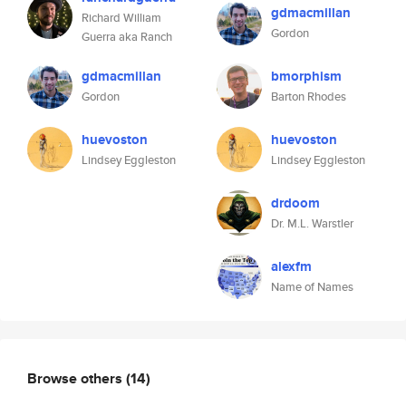
gdmacmillan
Richard William
Gordon
Guerra aka Ranch
gdmacmillan
bmorphism
Gordon
Barton Rhodes
huevoston
huevoston
Lindsey Eggleston
Lindsey Eggleston
drdoom
Dr. M.L. Warstler
alexfm
Name of Names
Browse others
(14)