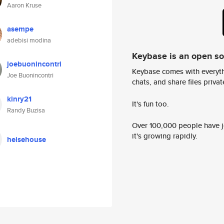
Aaron Kruse
asempe
adebisi modina
Keybase is an open s
joebuonincontri
Keybase comes with everyth
Joe Buonincontri
chats, and share files privatel
kinry21
It's fun too.
Randy Buzisa
Over 100,000 people have jo
it's growing rapidly.
heisehouse