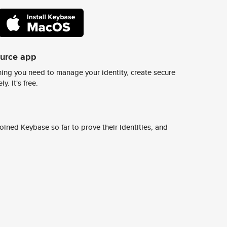
ource app
ing you need to manage your identity, create secure
y. It's free.
ined Keybase so far to prove their identities, and