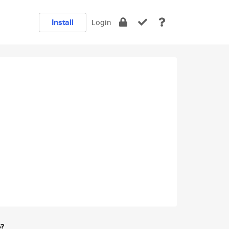
Install
Login
e?