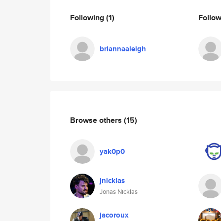
Following
(1)
Follo
briannaaleigh
Browse others
(15)
yak0p0
jnicklas
Jonas Nicklas
jacoroux