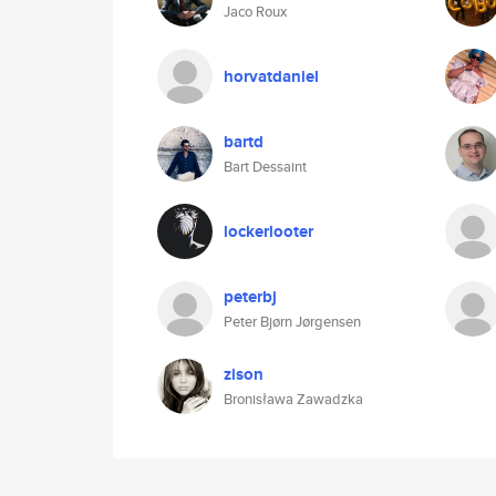
Jaco Roux
horvatdaniel
bartd
Bart Dessaint
lockerlooter
peterbj
Peter Bjørn Jørgensen
zison
Bronisława Zawadzka