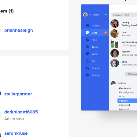
wers
(1)
briannaaleigh
stellarpartner
darkblade16085
Adam sosa
aaronkruse