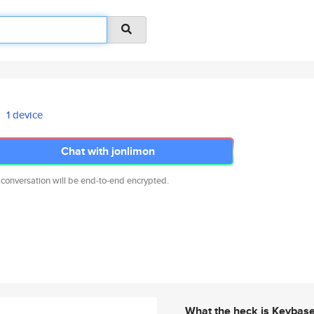
1 device
Chat with jonlimon
 conversation will be end-to-end encrypted.
What the heck is Keybas