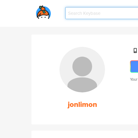
Your
jonlimon