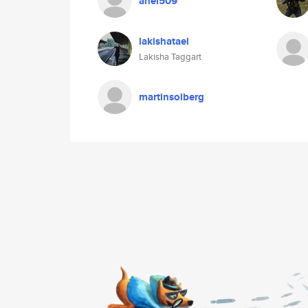
anel509
lakishatael
Lakisha Taggart
martinsolberg