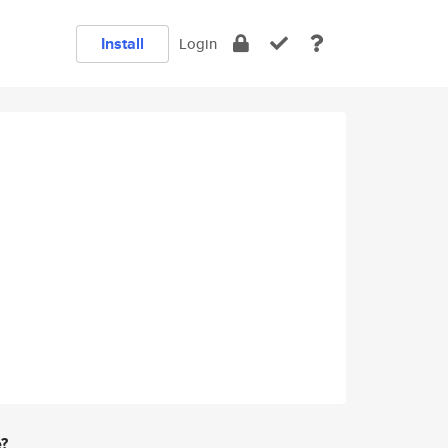
Install
Login
e?