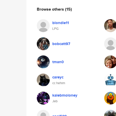
Browse others
(15)
blondie11
LPG
bobcatt97
tman0
careyc
cc hehim
kalebmoloney
Jeb