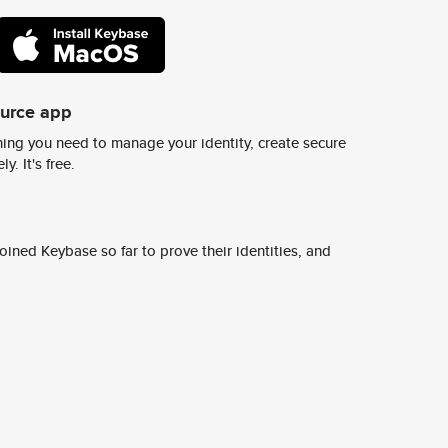
ource app
ing you need to manage your identity, create secure
y. It's free.
ined Keybase so far to prove their identities, and