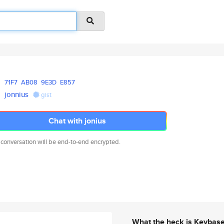
71F7
AB08
9E3D
E857
jonnius
gist
Chat with jonius
 conversation will be end-to-end encrypted.
What the heck is Keybas