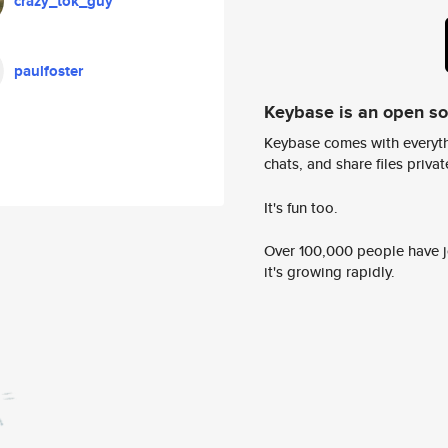
crazy_tok_guy
paulfoster
Keybase is an open s
Keybase comes with everyth
chats, and share files privatel
It's fun too.
Over 100,000 people have jo
it's growing rapidly.