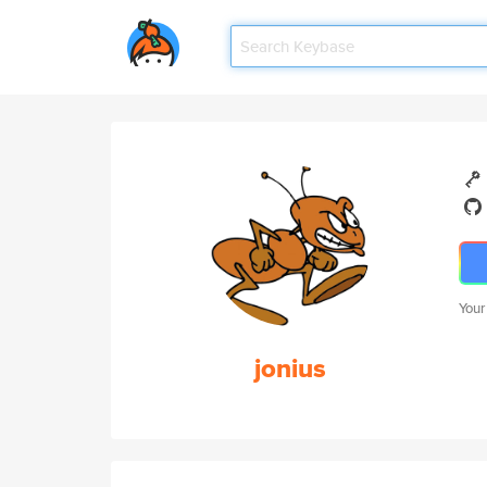
Your
jonius