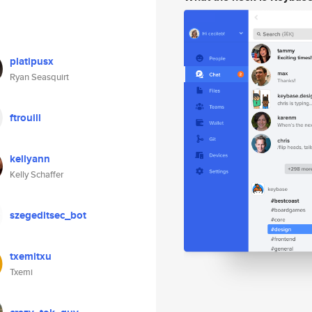
platipusx
Ryan Seasquirt
ftrouill
kellyann
Kelly Schaffer
szegeditsec_bot
txemitxu
Txemi