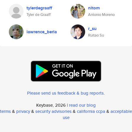
tylerdegraaff
nitom
Tyler de Graaff
Antonio Moreno
r_su
lawrence_beria
Ruitao Su
Please send us feedback & bug reports
.
Keybase, 2026 |
read our blog
terms
&
privacy
&
security advisories
&
california ccpa
&
acceptable
use