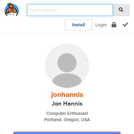
Install
Login
jonhannis
Jon Hannis
Computer Enthusiast
Portland, Oregon, USA