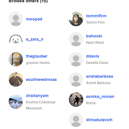
Browse others
(15)
tommifinn
moopad
Tommi Finn
bahooki
a_zara_n
Nash Read
theglauber
ddavis
glauber ribeiro
Darielle Davis
andrebarbosa
southwestmoss
André Barbosa
chaitanyam
soroka_roman
Krishna Chaitanya
Roma
Medasani
dimadulevich