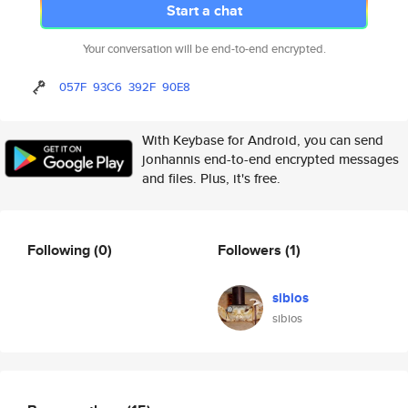
Start a chat
Your conversation will be end-to-end encrypted.
057F
93C6
392F
90E8
With Keybase for Android, you can send
jonhannis end-to-end encrypted messages
and files. Plus, it's free.
Following
(0)
Followers
(1)
sibios
sibios