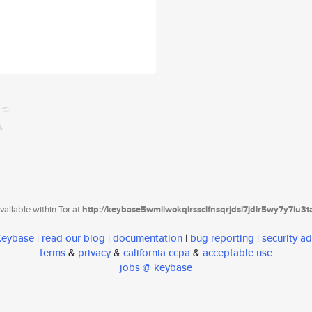
ailable within Tor at
http://keybase5wmilwokqirssclfnsqrjdsi7jdir5wy7y7iu3
 Keybase
|
read our blog
|
documentation
|
bug reporting
|
security ad
terms
&
privacy
&
california ccpa
&
acceptable use
jobs @ keybase