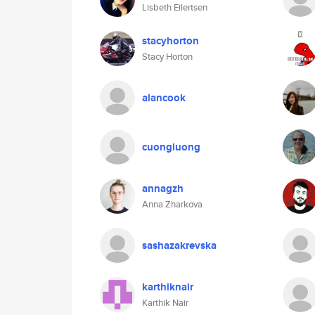
Lisbeth Eilertsen
stacyhorton
Stacy Horton
alancook
cuongluong
annagzh
Anna Zharkova
sashazakrevska
karthiknair
Karthik Nair