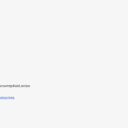
tanwmtp6oid.onion
visories