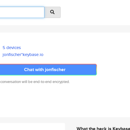
5 devices
jonfischer*keybase.io
Chat with jonfischer
 conversation will be end-to-end encrypted.
What the heck is Keybas