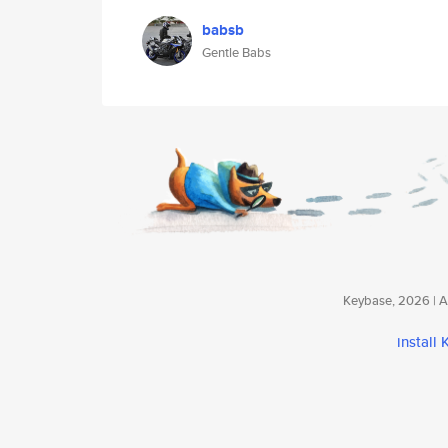
babsb
Gentle Babs
Keybase, 2026 | Av
install