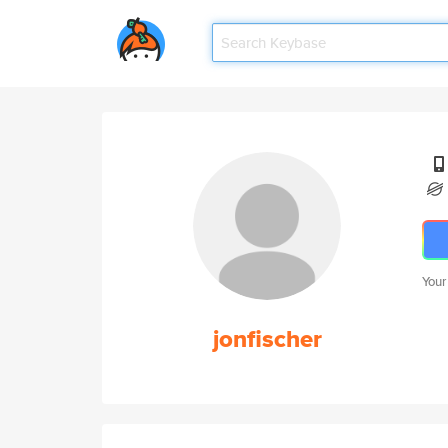
Your
jonfischer