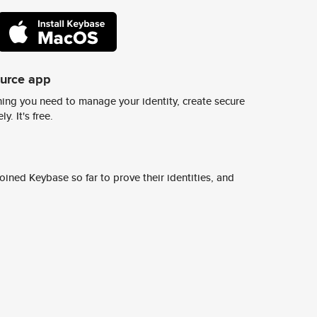
ource app
ing you need to manage your identity, create secure
y. It's free.
ined Keybase so far to prove their identities, and