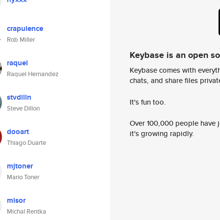
crapulence
Rob Miller
Keybase is an open s
raquel
Keybase comes with everyth
Raquel Hernandez
chats, and share files privatel
stvdilln
It's fun too.
Steve Dillon
Over 100,000 people have jo
dooart
it's growing rapidly.
Thiago Duarte
mjtoner
Mario Toner
misor
Michal Rentka