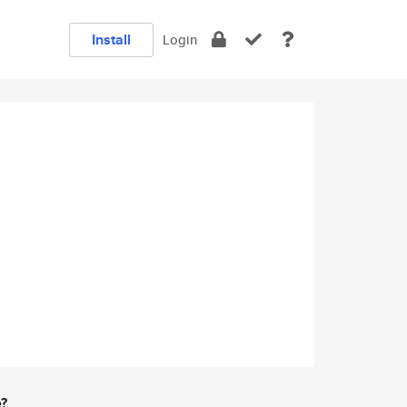
Install
Login
e?