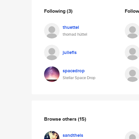
Following
(3)
Follo
thuettel
thomad hüttel
juliefis
spacedrop
Stellar Space Drop
Browse others
(15)
sandtheis