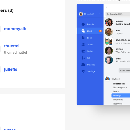
wers
(3)
mommyalb
thuettel
thomad hüttel
juliefis
nyxxx