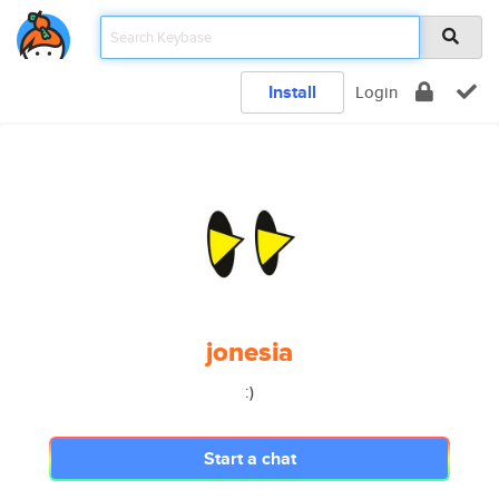
Install
Login
jonesia
:)
Start a chat