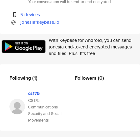
Your conversation will be end-to-end encrypted.
5 devices
jonesia*keybase.io
With Keybase for Android, you can send
jonesia end-to-end encrypted messages
and files. Plus, it's free.
Following
(1)
Followers
(0)
cs175
CS175
Communications
Security and Social
Movements