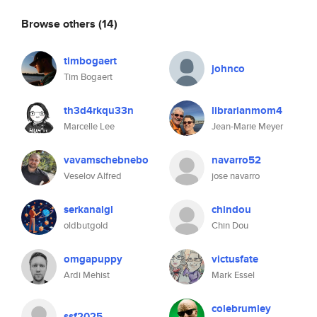
Browse others
(14)
timbogaert
johnco
Tim Bogaert
th3d4rkqu33n
librarianmom4
Marcelle Lee
Jean-Marie Meyer
vavamschebnebo
navarro52
Veselov Alfred
jose navarro
serkanalgl
chindou
oldbutgold
Chin Dou
omgapuppy
victusfate
Ardi Mehist
Mark Essel
colebrumley
ssf2025