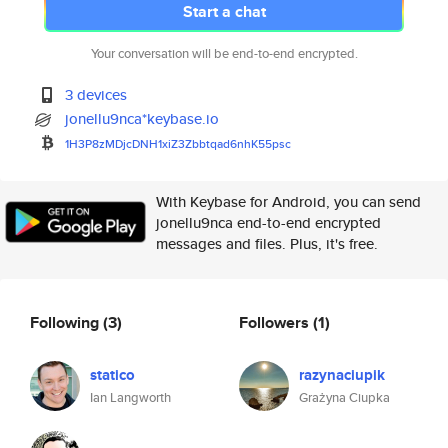
Start a chat
Your conversation will be end-to-end encrypted.
3 devices
jonellu9nca*keybase.io
1H3P8zMDjcDNH1xiZ3Zbbtqad6nhK5
5psc
With Keybase for Android, you can send
jonellu9nca end-to-end encrypted
messages and files. Plus, it's free.
Following
(3)
Followers
(1)
statico
razynaciupik
Ian Langworth
Grażyna Ciupka