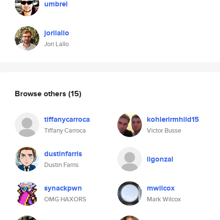
umbrel
jorilallo
Jori Lallo
Browse others
(15)
tiffanycarroca
kohlerirmhild15
Tiffany Carroca
Victor Busse
dustinfarris
ligonzal
Dustin Farris
synackpwn
mwilcox
OMG HAXORS
Mark Wilcox