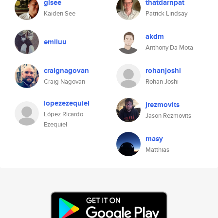
glsee
thatdarnpat
Kaiden See
Patrick Lindsay
akdm
emiiuu
Anthony Da Mota
craignagovan
rohanjoshi
Craig Nagovan
Rohan Joshi
lopezezequiel
jrezmovits
López Ricardo
Jason Rezmovits
Ezequiel
masy
Matthias