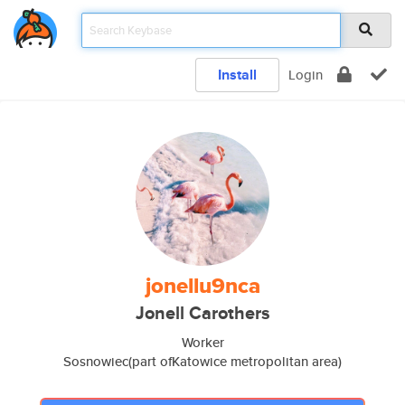
Install
Login
jonellu9nca
Jonell Carothers
Worker
Sosnowiec(part ofKatowice metropolitan area)