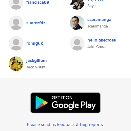
francisca69
Skye
scaramanga
suarezfdz
scaramanga
hellojakecross
romiguk
Jake Cross
jackgillum
Jack Gillum
Please send us feedback & bug reports
.