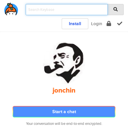
Install
Login
jonchin
Start a chat
Your conversation will be end-to-end encrypted.