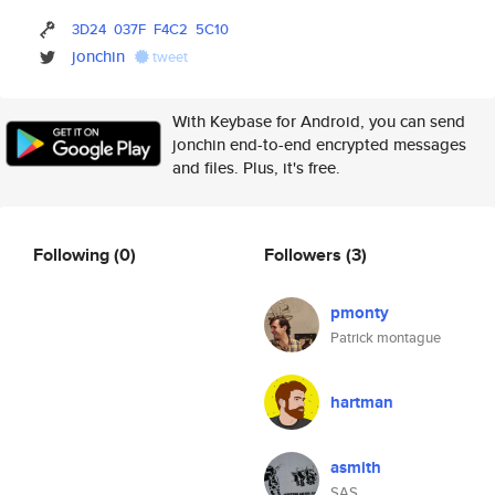
3D24
037F
F4C2
5C10
jonchin
tweet
With Keybase for Android, you can send
jonchin end-to-end encrypted messages
and files. Plus, it's free.
Following
(0)
Followers
(3)
pmonty
Patrick montague
hartman
asmith
SAS