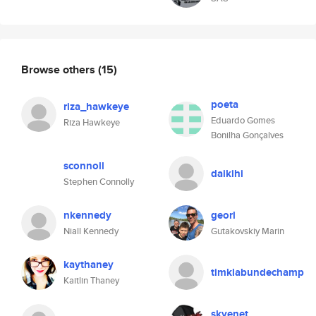
Browse others
(15)
poeta
riza_hawkeye
Eduardo Gomes
Riza Hawkeye
Bonilha Gonçalves
sconnoll
daikihi
Stephen Connolly
nkennedy
georl
Niall Kennedy
Gutakovskiy Marin
kaythaney
timklabundechamp
Kaitlin Thaney
skyenet