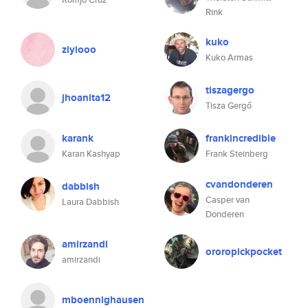
Rink
kuko
ziyiooo
Kuko Armas
tiszagergo
jhoanita12
Tisza Gergő
karank
frankincredible
Karan Kashyap
Frank Steinberg
cvandonderen
dabbish
Casper van
Laura Dabbish
Donderen
amirzandi
ororopickpocket
amirzandi
mboennighausen