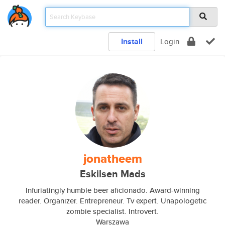
Install
Login
jonatheem
Eskilsen Mads
Infuriatingly humble beer aficionado. Award-winning
reader. Organizer. Entrepreneur. Tv expert. Unapologetic
zombie specialist. Introvert.
Warszawa