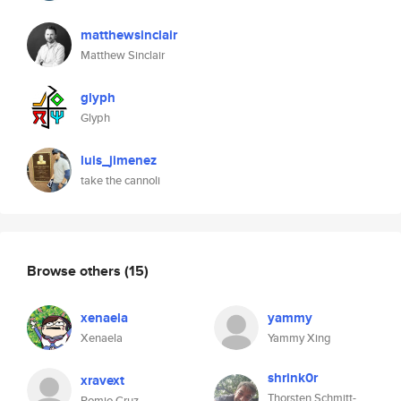
matthewsinclair
Matthew Sinclair
glyph
Glyph
luis_jimenez
take the cannoli
Browse others
(15)
xenaela
yammy
Xenaela
Yammy Xing
shrink0r
xravext
Thorsten Schmitt-
Romjo Cruz