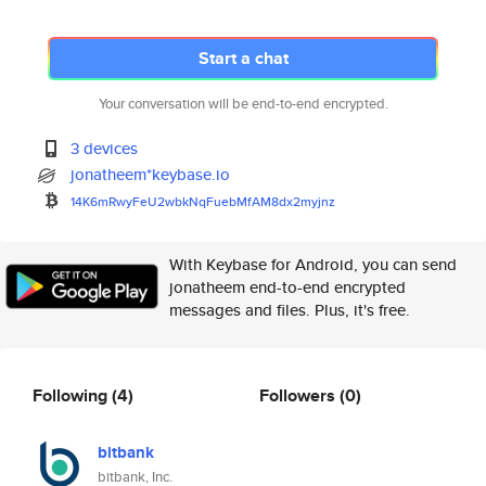
Start a chat
Your conversation will be end-to-end encrypted.
3 devices
jonatheem*keybase.io
14K6mRwyFeU2wbkNqFuebMfAM8dx2m
yjnz
With Keybase for Android, you can send
jonatheem end-to-end encrypted
messages and files. Plus, it's free.
Following
(4)
Followers
(0)
bitbank
bitbank, Inc.