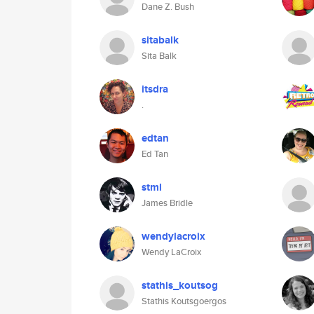
Dane Z. Bush
sitabalk
Sita Balk
itsdra
.
edtan
Ed Tan
stml
James Bridle
wendylacroix
Wendy LaCroix
stathis_koutsog
Stathis Koutsgoergos