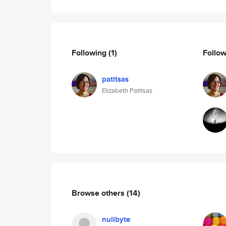
Following
(1)
Follo
patitsas
Elizabeth Patitsas
Browse others
(14)
nullbyte