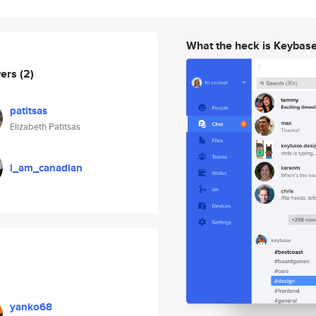
What the heck is Keybas
wers
(2)
patitsas
Elizabeth Patitsas
i_am_canadian
yanko68