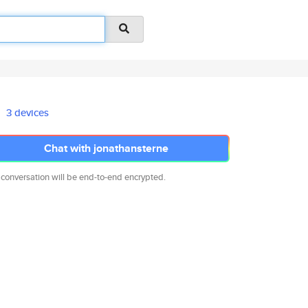
3 devices
Chat with jonathansterne
 conversation will be end-to-end encrypted.