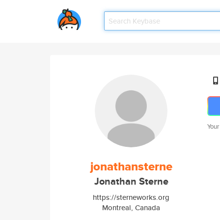
Your
jonathansterne
Jonathan Sterne
https://sterneworks.org
Montreal, Canada