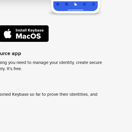
ource app
ing you need to manage your identity, create secure
y. It's free.
ined Keybase so far to prove their identities, and