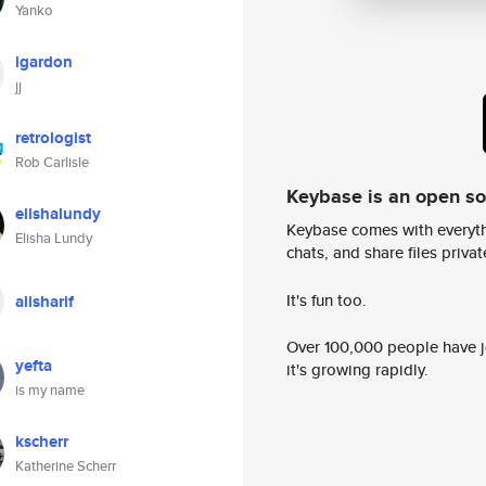
Yanko
lgardon
jj
retrologist
Rob Carlisle
Keybase is an open s
elishalundy
Keybase comes with everyth
Elisha Lundy
chats, and share files privatel
It's fun too.
alisharif
Over 100,000 people have jo
yefta
it's growing rapidly.
is my name
kscherr
Katherine Scherr