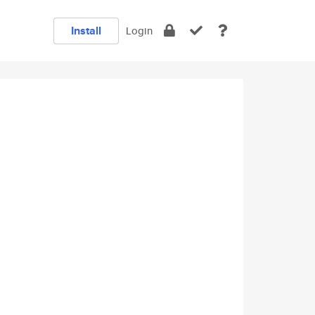
Install
Login