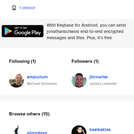
1 device
With Keybase for Android, you can send
jonathanschwob end-to-end encrypted
messages and files. Plus, it's free.
Following
(1)
Followers
(1)
empurium
jlinxwiler
Michael Simmons
Jordan Linxwiler
Browse others
(15)
kaelkeklas
glorydays