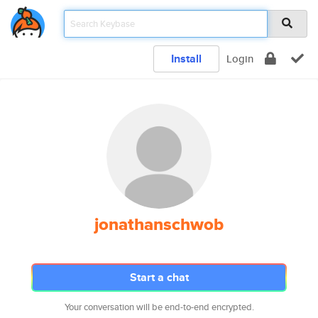
Install
Login
jonathanschwob
Start a chat
Your conversation will be end-to-end encrypted.