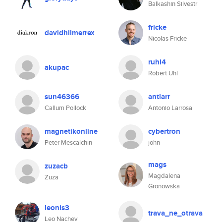
Balkashin Silvestr
fricke
davidhilmerrex
Nicolas Fricke
ruhl4
akupac
Robert Uhl
sun46366
antlarr
Callum Pollock
Antonio Larrosa
magnetikonline
cybertron
Peter Mescalchin
john
mags
zuzacb
Magdalena
Zuza
Gronowska
leonis3
trava_ne_otrava
Leo Nachev