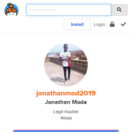
Install
Login
jonathanmod2019
Jonathan Mode
Legit Hustler
Abuja