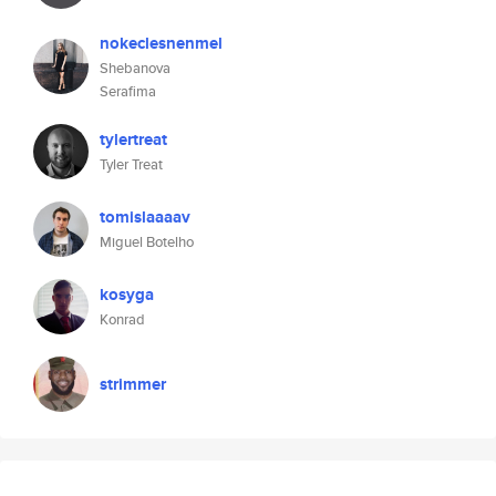
nokeclesnenmel
Shebanova
Serafima
tylertreat
Tyler Treat
tomislaaaav
Miguel Botelho
kosyga
Konrad
strimmer