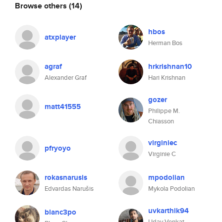
Browse others
(14)
hbos
atxplayer
Herman Bos
agraf
hrkrishnan10
Alexander Graf
Hari Krishnan
gozer
matt41555
Philippe M.
Chiasson
virginiec
pfryoyo
Virginie C
rokasnarusis
mpodolian
Edvardas Narušis
Mykola Podolian
uvkarthik94
blanc3po
Uday Venkat