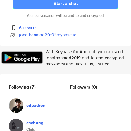
Start a chat
Your conversation will be end-to-end encrypted.
6 devices
jonathanmod2019*keybase.io
With Keybase for Android, you can send
jonathanmod2019 end-to-end encrypted
messages and files. Plus, it's free.
Following
(7)
Followers
(0)
edpadron
cnchung
Chris