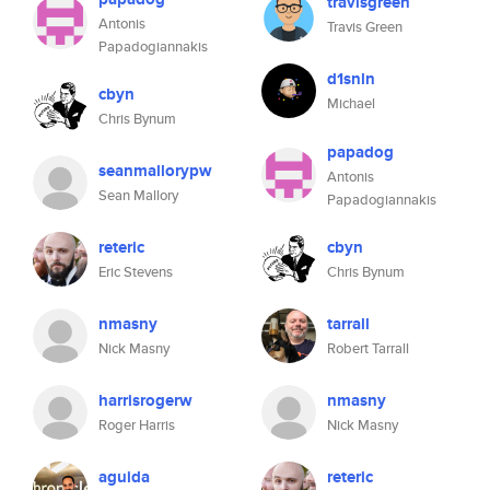
travisgreen
Antonis
Travis Green
Papadogiannakis
d1snln
cbyn
Michael
Chris Bynum
papadog
seanmallorypw
Antonis
Sean Mallory
Papadogiannakis
reteric
cbyn
Eric Stevens
Chris Bynum
nmasny
tarrall
Nick Masny
Robert Tarrall
harrisrogerw
nmasny
Roger Harris
Nick Masny
aguida
reteric