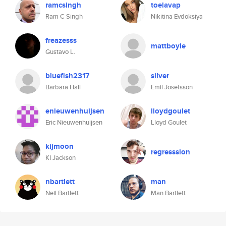
ramcsingh
toelavap
Ram C Singh
Nikitina Evdoksiya
freazesss
mattboyle
Gustavo L.
bluefish2317
silver
Barbara Hall
Emil Josefsson
enieuwenhuijsen
lloydgoulet
Eric Nieuwenhuijsen
Lloyd Goulet
kijmoon
regresssion
KI Jackson
nbartlett
man
Neil Bartlett
Man Bartlett