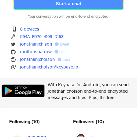
Start a chat
Your conversation will be end-to-end encrypted.
6 devices
C94A
FD70
4109
D163
jonathanichlson
tweet
rooftopsparrow
gist
jonathanicholson
post
jonathanicholson*keybase.io
With Keybase for Android, you can send
jonathanicholson end-to-end encrypted
messages and files. Plus, it's free.
Following
(10)
Followers
(10)
papadog