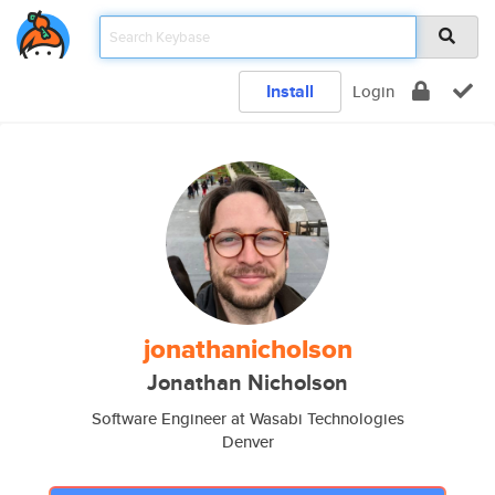
Install
Login
jonathanicholson
Jonathan Nicholson
Software Engineer at Wasabi Technologies
Denver