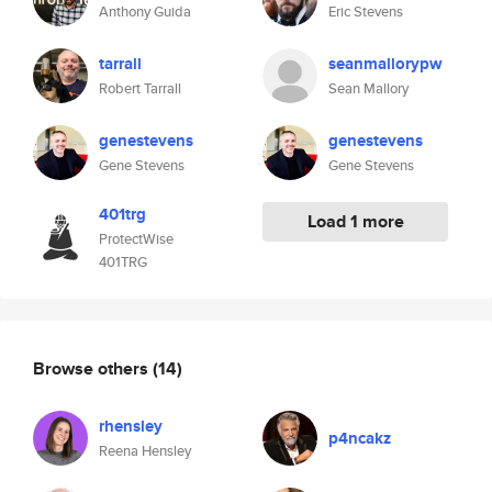
Anthony Guida
Eric Stevens
tarrall
seanmallorypw
Robert Tarrall
Sean Mallory
genestevens
genestevens
Gene Stevens
Gene Stevens
401trg
Load 1 more
ProtectWise
401TRG
Browse others
(14)
rhensley
p4ncakz
Reena Hensley