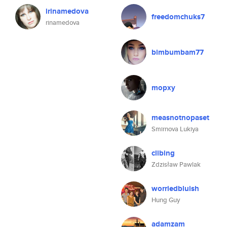
irinamedova
freedomchuks7
rinamedova
bimbumbam77
mopxy
measnotnopaset
Smirnova Lukiya
clibing
Zdzisław Pawlak
worriedbluish
Hung Guy
adamzam