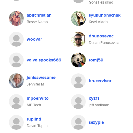
González simo
abirchristian
syukunonschak
Bosse Naess
Kisel Vlada
dpunosevac
woovar
Dusan Punosevac
valvalspooks666
tomj59
jenisawesome
brucervisor
Jennifer M
mpoerwito
xyz11
MP Tech
jeff stollman
tuplind
sexypie
David Tuplin