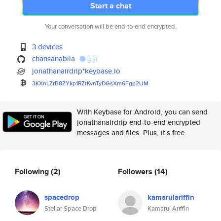
Start a chat
Your conversation will be end-to-end encrypted.
3 devices
chansanabila
gist
jonathanairdrip*keybase.io
3KXnLZrB8ZYkp1RZtKvnTyDGsXm6Fg
p2UM
With Keybase for Android, you can send
jonathanairdrip end-to-end encrypted
messages and files. Plus, it's free.
Following
(2)
Followers
(14)
spacedrop
kamarulariffin
Stellar Space Drop
Kamarul Ariffin