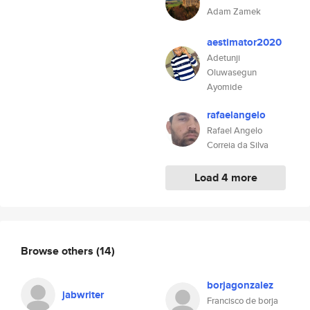
Adam Zamek
aestimator2020
Adetunji
Oluwasegun
Ayomide
rafaelangelo
Rafael Angelo
Correia da Silva
Load 4 more
Browse others
(14)
borjagonzalez
jabwriter
Francisco de borja