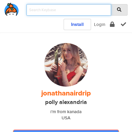
Install
Login
jonathanairdrip
polly alexandria
i'm from kanada
USA