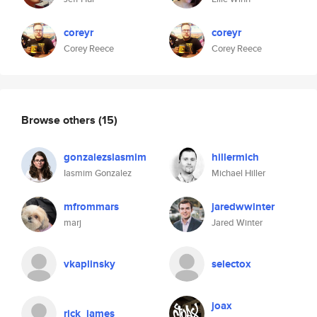
coreyr
coreyr
Corey Reece
Corey Reece
Browse others
(15)
gonzalezsiasmim
hillermich
Iasmim Gonzalez
Michael Hiller
mfrommars
jaredwwinter
marj
Jared Winter
vkaplinsky
selectox
joax
rick_james