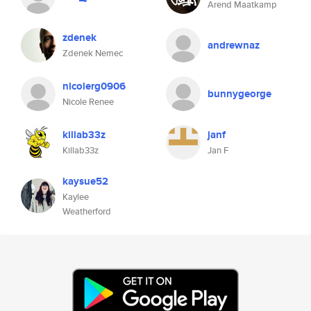
Arend Maatkamp
zdenek
andrewnaz
Zdenek Nemec
nicolerg0906
bunnygeorge
Nicole Renee
killab33z
janf
Killab33z
Jan F
kaysue52
Kaylee
Weatherford