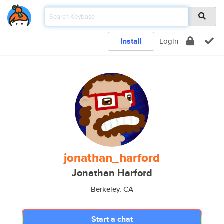
Install
Login
jonathan_harford
Jonathan Harford
Berkeley, CA
Start a chat