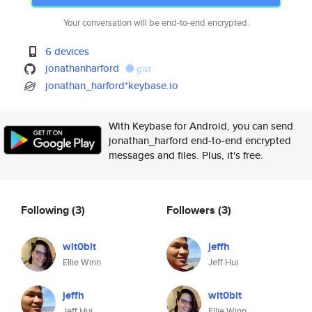
Your conversation will be end-to-end encrypted.
6 devices
jonathanharford
gist
jonathan_harford*keybase.io
With Keybase for Android, you can send
jonathan_harford end-to-end encrypted
messages and files. Plus, it's free.
Following
(3)
Followers
(3)
wit0bit
jeffh
Ellie Winn
Jeff Hui
jeffh
wit0bit
Jeff Hui
Ellie Winn