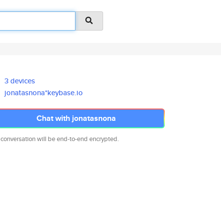
3 devices
jonatasnona*keybase.io
Chat with jonatasnona
 conversation will be end-to-end encrypted.