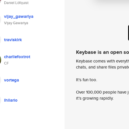
Daniel Löfquist
vijay_gawariya
Vijay Gawariya
traviskirk
Keybase is an open s
charliefoxtrot
Keybase comes with everyth
CF
chats, and share files privatel
It's fun too.
vortega
Over 100,000 people have jo
it's growing rapidly.
lhilario