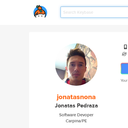
Your
jonatasnona
Jonatas Pedraza
Software Devoper
Carpina/PE