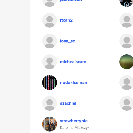
rtcan2
losa_sc
michealscarn
nodakiceman
azachiel
strawberrypie
Karolina Miszczyk