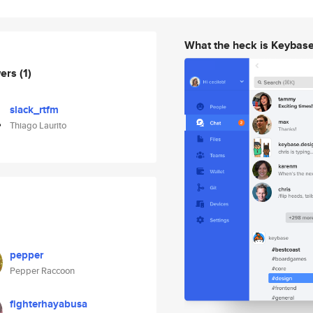
What the heck is Keybas
wers
(1)
slack_rtfm
Thiago Laurito
pepper
Pepper Raccoon
fighterhayabusa