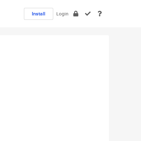
Install
Login