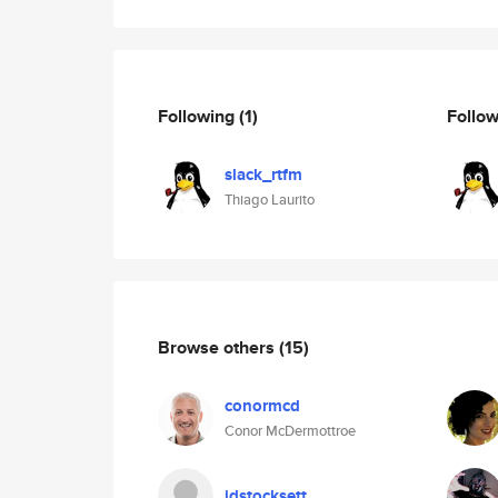
Following
(1)
Follo
slack_rtfm
Thiago Laurito
Browse others
(15)
conormcd
Conor McDermottroe
jdstocksett