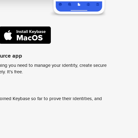
ource app
ing you need to manage your identity, create secure
y. It's free.
ined Keybase so far to prove their identities, and