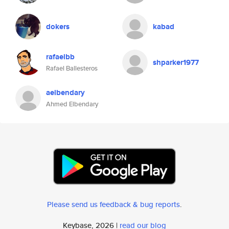
dokers
kabad
rafaelbb
shparker1977
Rafael Ballesteros
aelbendary
Ahmed Elbendary
Please send us feedback & bug reports
.
Keybase, 2026 |
read our blog