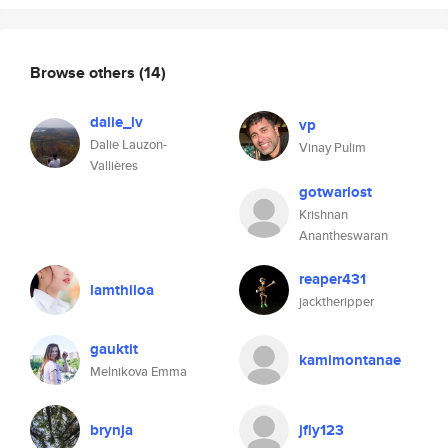
Browse others
(14)
dalie_lv
vp
Dalie Lauzon-
Vinay Pulim
Vallières
gotwarlost
Krishnan
Anantheswaran
reaper431
lamthiloa
jacktheripper
gauktit
kamimontanae
Melnikova Emma
brynja
jfly123