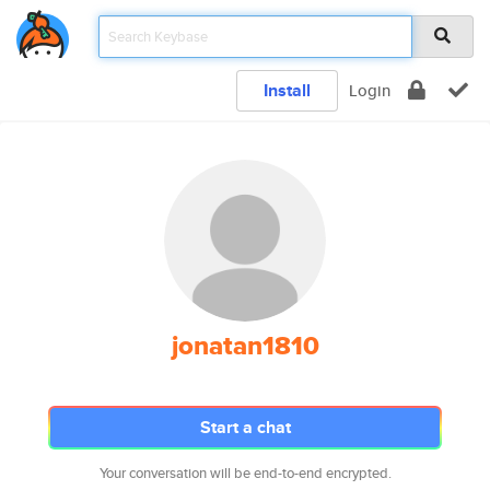
Install
Login
jonatan1810
Start a chat
Your conversation will be end-to-end encrypted.