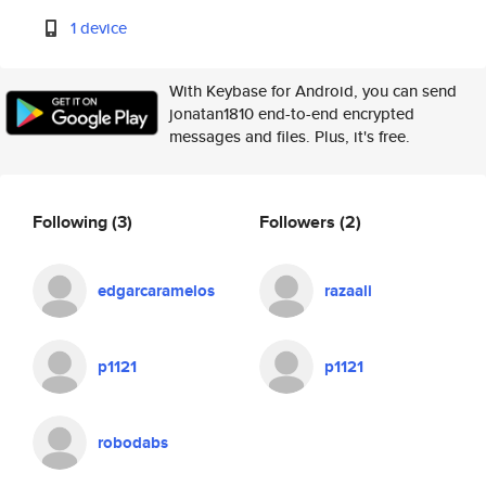
1 device
With Keybase for Android, you can send
jonatan1810 end-to-end encrypted
messages and files. Plus, it's free.
Following
(3)
Followers
(2)
edgarcaramelos
razaali
p1121
p1121
robodabs