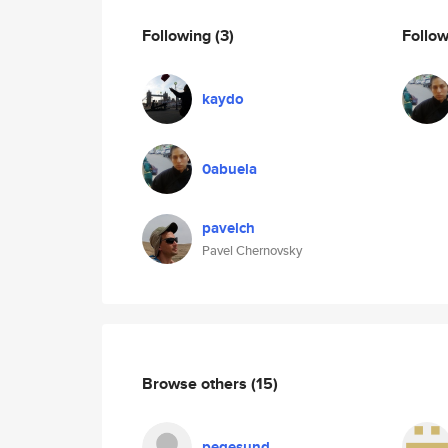
Following
(3)
Follo
kaydo
0abuela
pavelch
Pavel Chernovsky
Browse others
(15)
pegesund