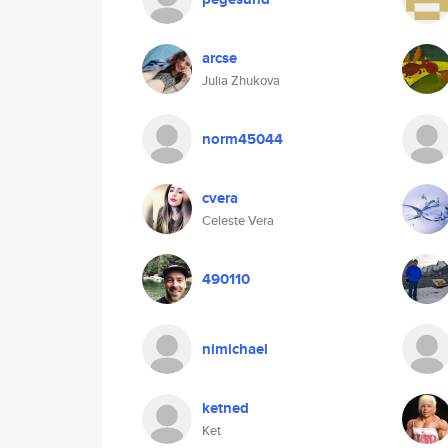
arcse
Julia Zhukova
norm45044
cvera
Celeste Vera
490110
nimichael
ketned
Ket