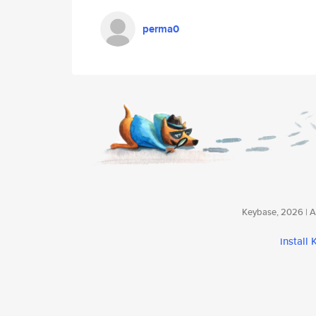
perma0
Keybase, 2026 | Av
install