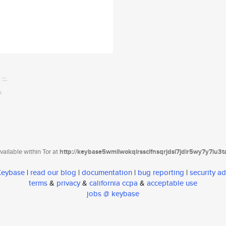
ailable within Tor at
http://keybase5wmilwokqirssclfnsqrjdsi7jdir5wy7y7iu3
 Keybase
|
read our blog
|
documentation
|
bug reporting
|
security ad
terms
&
privacy
&
california ccpa
&
acceptable use
jobs @ keybase