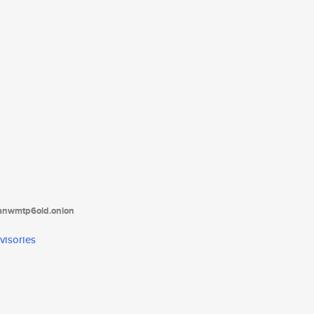
tanwmtp6oid.onion
visories