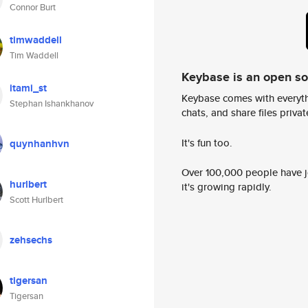
Connor Burt
timwaddell
Tim Waddell
Keybase is an open s
itami_st
Keybase comes with everyth
Stephan Ishankhanov
chats, and share files privatel
It's fun too.
quynhanhvn
Over 100,000 people have jo
hurlbert
it's growing rapidly.
Scott Hurlbert
zehsechs
tigersan
Tigersan