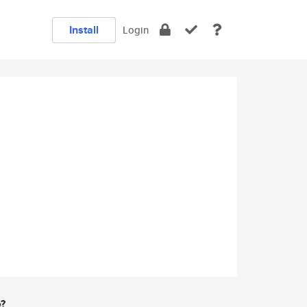
Install
Login
e?