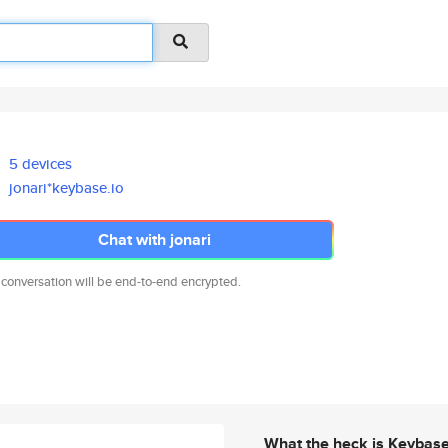
5 devices
jonari*keybase.io
Chat with jonari
 conversation will be end-to-end encrypted.
What the heck is Keybas