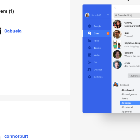
wers
(1)
0abuela
connorburt