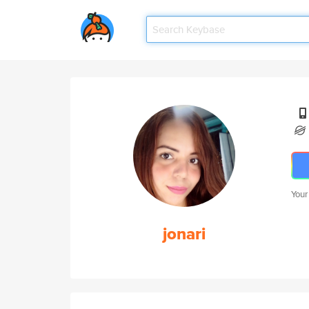
Your
jonari