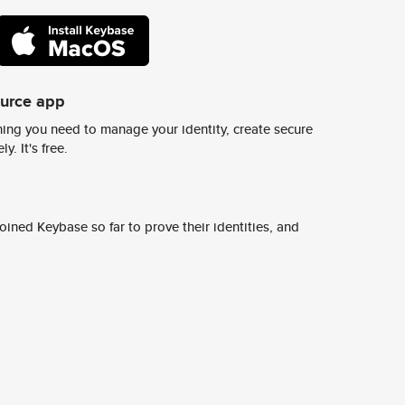
ource app
ing you need to manage your identity, create secure
y. It's free.
ined Keybase so far to prove their identities, and