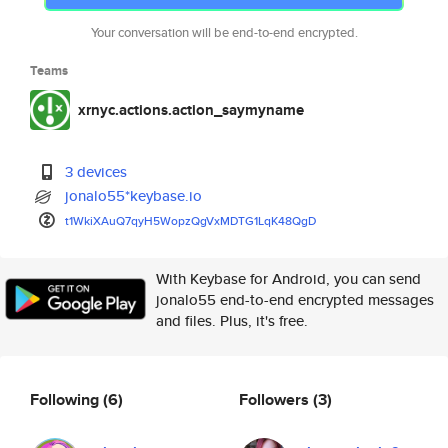
Your conversation will be end-to-end encrypted.
Teams
xrnyc.actions.action_saymyname
3 devices
jonalo55*keybase.io
t1WkiXAuQ7qyH5WopzQgVxMDTG1LqK
48QgD
With Keybase for Android, you can send
jonalo55 end-to-end encrypted messages
and files. Plus, it's free.
Following
(6)
Followers
(3)