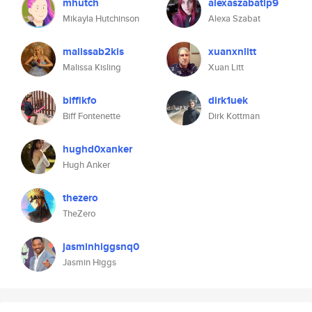
mhutch
alexaszabatlp9
Mikayla Hutchinson
Alexa Szabat
malissab2kis
xuanxnlitt
Malissa Kisling
Xuan Litt
bifflkfo
dirk1uek
Biff Fontenette
Dirk Kottman
hughd0xanker
Hugh Anker
thezero
TheZero
jasminhiggsnq0
Jasmin Higgs