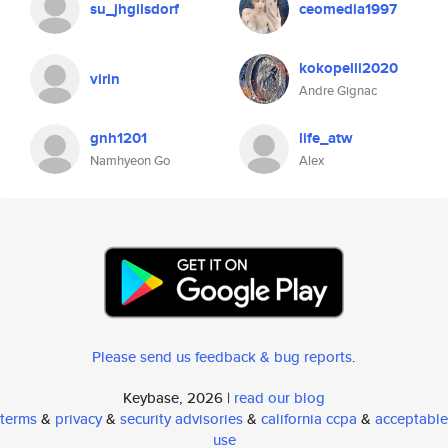
su_jhgilsdorf
ceomedia1997
kokopelli2020
virin
Andre Gignac
gnh1201
life_atw
Namhyeon Go
Alex
Please send us feedback & bug reports
.
Keybase, 2026 |
read our blog
terms
&
privacy
&
security advisories
&
california ccpa
&
acceptable
use