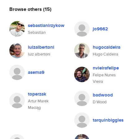
Browse others
(15)
sebastianirzykow
jo9662
Sebastian
luizalbertoni
hugocaldeira
luiz albertoni
Hugo Caldeira
nvieirafelipe
asema9
Felipe Nunes
Vieira
toperzak
badwood
Artur Marek
D Wood
Maciąg
tarquinbiggles