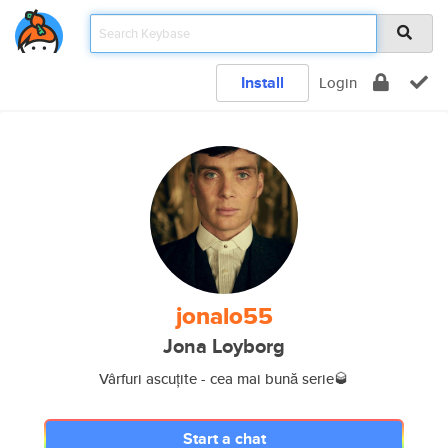
Install
Login
jonalo55
Jona Loyborg
Vârfuri ascuțite - cea mai bună serie🥃
Start a chat