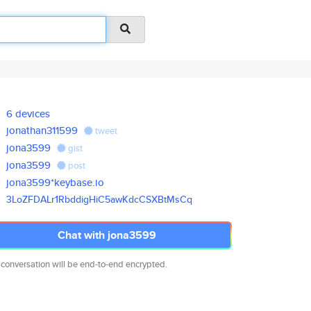
6 devices
jonathan311599
tweet
jona3599
gist
jona3599
post
jona3599*keybase.io
3LoZFDALr1RbddigHiC5awKdcCSXBt
MsCq
Chat with jona3599
 conversation will be end-to-end encrypted.