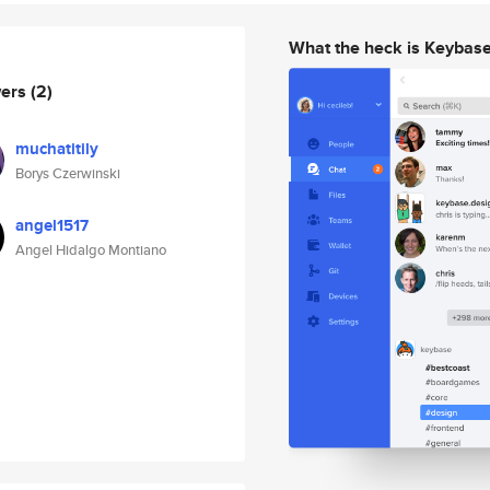
What the heck is Keybas
wers
(2)
muchatitily
Borys Czerwinski
angel1517
Angel Hidalgo Montiano