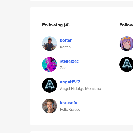
Following
(4)
Follo
kolten
Kolten
stellarzac
Zac
angel1517
Angel Hidalgo Montiano
krausefx
Felix Krause