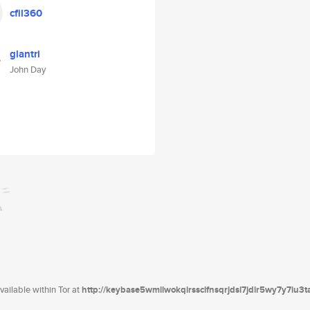
cfil360
glantri
John Day
ailable within Tor at
http://keybase5wmilwokqirssclfnsqrjdsi7jdir5wy7y7iu3