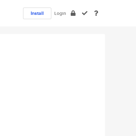
Install
Login