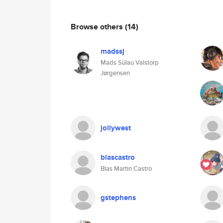
Browse others
(14)
madssj
Mads Sülau Valstorp
Jørgensen
jollywest
blascastro
Blas Martin Castro
gstephens