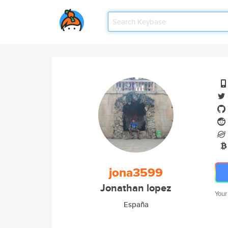
jona3599
Jonathan lopez
Your
España