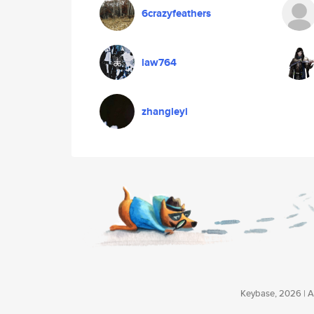
6crazyfeathers
law764
zhangleyi
Keybase, 2026 | Av