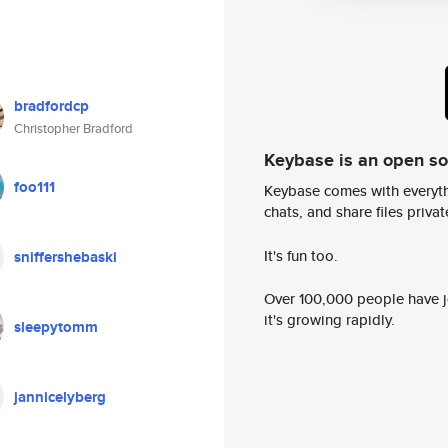
bradfordcp
Christopher Bradford
Keybase is an open s
foo111
Keybase comes with everyth
chats, and share files privatel
It's fun too.
sniffershebaski
Over 100,000 people have jo
it's growing rapidly.
sleepytomm
jannicelyberg