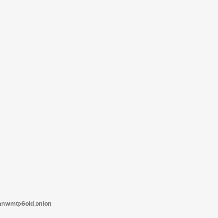
tanwmtp6oid.onion