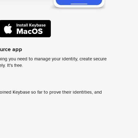
ource app
ing you need to manage your identity, create secure
y. It's free.
ined Keybase so far to prove their identities, and