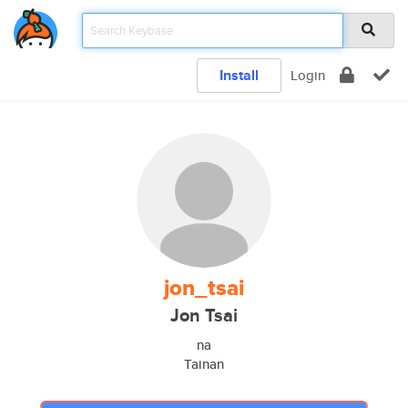
Install
Login
jon_tsai
Jon Tsai
na
Tainan