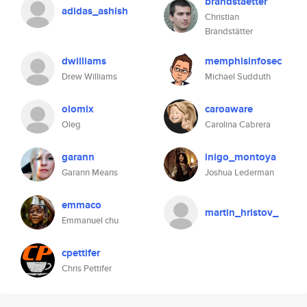
brandstaetter
adidas_ashish
Christian
Brandstätter
dwilliams
memphisinfosec
Drew Williams
Michael Sudduth
olomix
caroaware
Oleg
Carolina Cabrera
garann
inigo_montoya
Garann Means
Joshua Lederman
emmaco
martin_hristov_
Emmanuel chu
cpettifer
Chris Pettifer