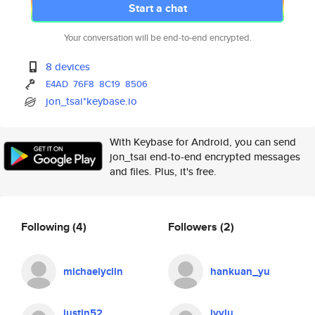
Start a chat
Your conversation will be end-to-end encrypted.
8 devices
E4AD
76F8
8C19
8506
jon_tsai*keybase.io
With Keybase for Android, you can send
jon_tsai end-to-end encrypted messages
and files. Plus, it's free.
Following
(4)
Followers
(2)
michaelyclin
hankuan_yu
justin52
ivylu