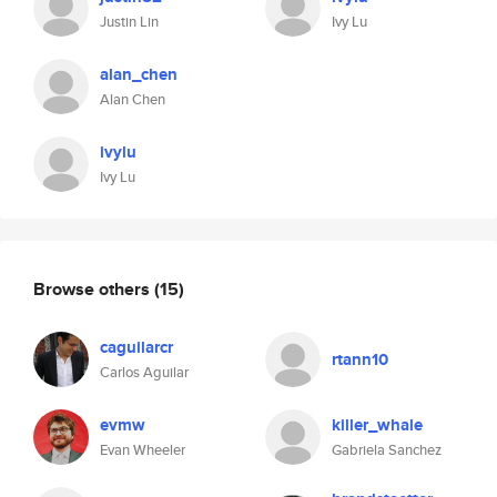
Justin Lin
Ivy Lu
alan_chen
Alan Chen
ivylu
Ivy Lu
Browse others
(15)
caguilarcr
rtann10
Carlos Aguilar
evmw
killer_whale
Evan Wheeler
Gabriela Sanchez