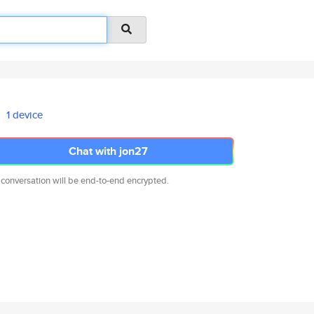
1 device
Chat with jon27
 conversation will be end-to-end encrypted.