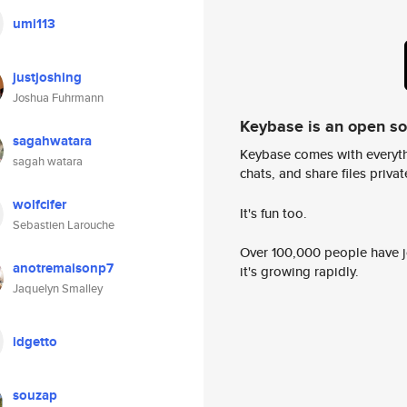
umi113
justjoshing
Joshua Fuhrmann
Keybase is an open s
sagahwatara
Keybase comes with everyth
sagah watara
chats, and share files privatel
wolfcifer
It's fun too.
Sebastien Larouche
Over 100,000 people have jo
anotremaisonp7
it's growing rapidly.
Jaquelyn Smalley
idgetto
souzap