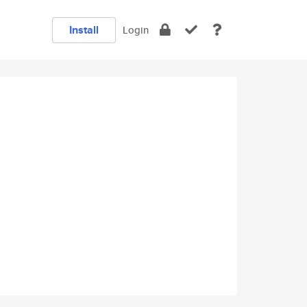
Install
Login