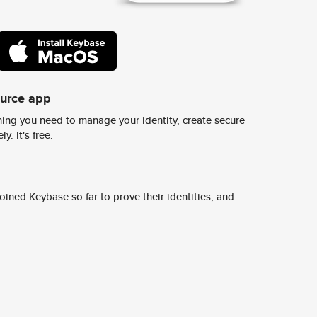
ource app
ing you need to manage your identity, create secure
y. It's free.
ined Keybase so far to prove their identities, and