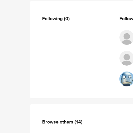
Following
(0)
Follo
Browse others
(14)