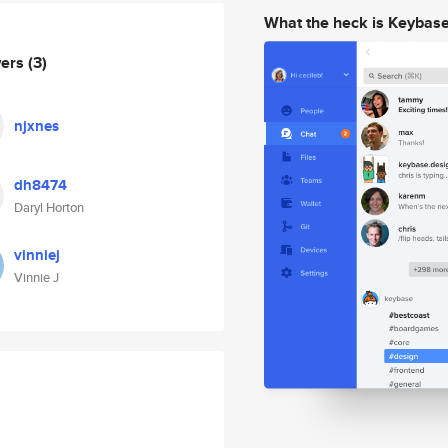
What the heck is Keybas
wers
(3)
njxnes
dh8474
Daryl Horton
vinniej
Vinnie J