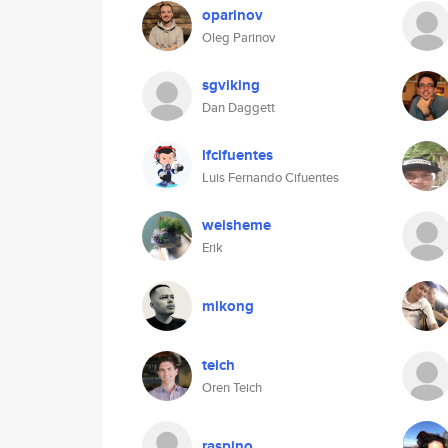
oparinov
Oleg Parinov
sgviking
Dan Daggett
lfcifuentes
Luis Fernando Cifuentes
weisheme
Erik
mikong
teich
Oren Teich
raspino