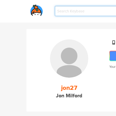
Your
jon27
Jon Milford