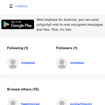
1 device
With Keybase for Android, you can send
jollyjolly0 end-to-end encrypted messages
and files. Plus, it's free.
Following
(1)
Followers
(1)
mikedad
mikedad
Browse others
(15)
faestmoney
gutoschiavon