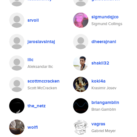
sigmundqjco
srvoll
Sigmund Collings
jaroslavsintaj
dheerajnani
ilic
shakil32
Aleksandar Ilic
scottmccracken
koki4a
Scott McCracken
Krasimir Josev
briangamblin
the_netz
Brian Gamblin
vagras
wolfi
Gabriel Meyer