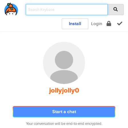
Install
Login
jollyjolly0
Start a chat
Your conversation will be end-to-end encrypted.