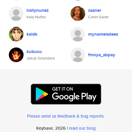
irailynunez
csaner
Iraily Nuñez.
Ceren Saner
kaidk
mynameisdeez
kubuxu
fmoya_sbpay
Jakub Sztandera
Please send us feedback & bug reports
.
Keybase, 2026 |
read our blog