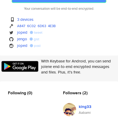
Your conversation will be end-to-end encrypted.
3 devices
A847
6C02
6D63
4E3B
joped
tweet
jengo
gist
joped
post
With Keybase for Android, you can send
jolene end-to-end encrypted messages
and files. Plus, it's free.
Following
(0)
Followers
(2)
king33
Aabami