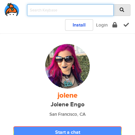
Install
Login
jolene
Jolene Engo
San Francisco, CA
Start a chat