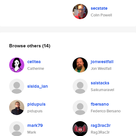
secstate
Colin Powell
Browse others
(14)
celltea
jonwestfall
Catherine
Jon Westfall
saistacks
sisida_lan
Saikumaravel
pidupuis
fbersano
pidupuis
Federico Bersano
mark79
rag3rac3r
Mark
Rag3Rac3r