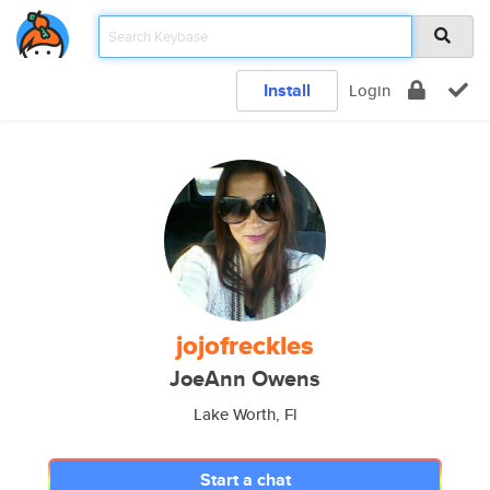
Install
Login
jojofreckles
JoeAnn Owens
Lake Worth, Fl
Start a chat