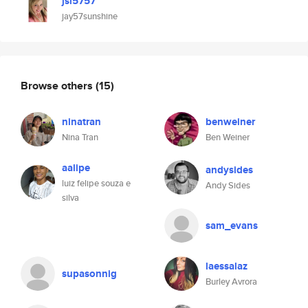
jsl5757
jay57sunshine
Browse others
(15)
ninatran
benweiner
Nina Tran
Ben Weiner
aalipe
andysides
luiz felipe souza e
Andy Sides
silva
sam_evans
laessalaz
supasonnig
Burley Avrora