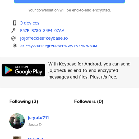
Your conversation will be end-to-end encrypted.
3 devices
E57E
B780
84E4
07AA
jojofreckles*keybase.io
3KLfmy27XEu9tgFzN7pPFWWVYVKaWt
Nb3M
With Keybase for Android, you can send
jojofreckles end-to-end encrypted
messages and files. Plus, it's free.
Following
(2)
Followers
(0)
jcrypto711
Jesse D