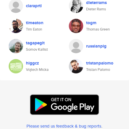
dieterrams
claraprtl
Dieter Rams
timeaton
togm
Tim Eaton
Thomas Green
tagapegit
russianpig
Somov Kallist
higgcz
tristanpalomo
Vojtech Micka
Tristan Palomo
Please send us feedback & bug reports
.