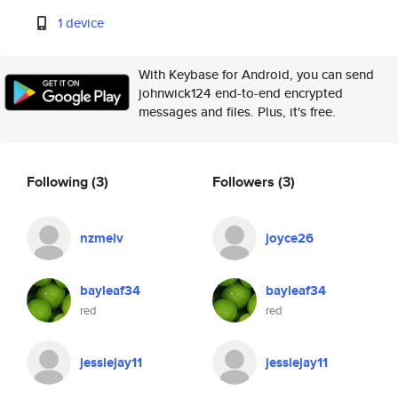
1 device
With Keybase for Android, you can send
johnwick124 end-to-end encrypted
messages and files. Plus, it's free.
Following
(3)
Followers
(3)
nzmelv
joyce26
bayleaf34
bayleaf34
red
red
jessiejay11
jessiejay11