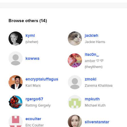
Browse others
(14)
kyml
jackieh
(sheher)
Jackie Harris
itsc0n_
kowwa
amber 💛💜
(theylthem)
encryptaluffagus
zmoki
Karl Marx
Zarema Khalilova
rgergo67
mpkuth
Ratting Gergely
Michael Kuth
ecoulter
silverstarstar
Eric Coulter