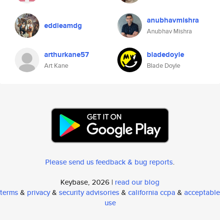
anubhavmishra
eddieamdg
Anubhav Mishra
arthurkane57
bladedoyle
Art Kane
Blade Doyle
Please send us feedback & bug reports
.
Keybase, 2026 |
read our blog
terms
&
privacy
&
security advisories
&
california ccpa
&
acceptable
use