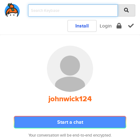
Install
Login
johnwick124
Start a chat
Your conversation will be end-to-end encrypted.