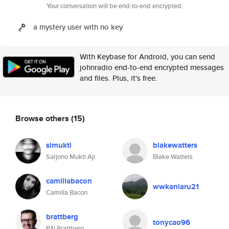
Your conversation will be end-to-end encrypted.
a mystery user with no key
With Keybase for Android, you can send
johnradio end-to-end encrypted messages
and files. Plus, it's free.
Browse others
(15)
simukti
blakewatters
Sarjono Mukti Aji
Blake Watters
camillabacon
wwkaniaru21
Camilla Bacon
brattberg
tonycao96
Pål Brattberg