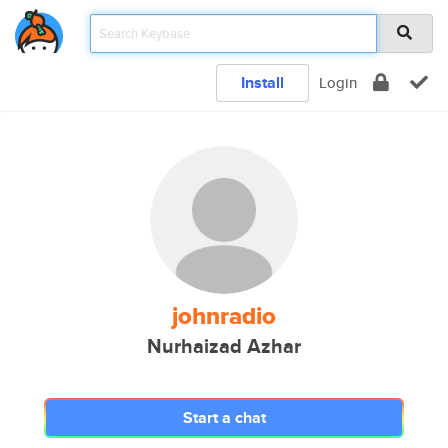
Install
Login
johnradio
Nurhaizad Azhar
Start a chat