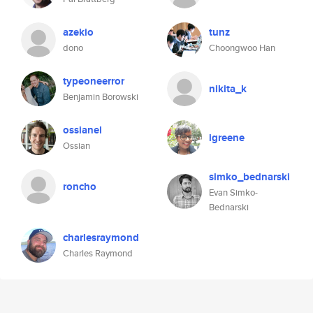
azekio
tunz
dono
Choongwoo Han
typeoneerror
nikita_k
Benjamin Borowski
ossianel
igreene
Ossian
simko_bednarski
roncho
Evan Simko-
Bednarski
charlesraymond
Charles Raymond