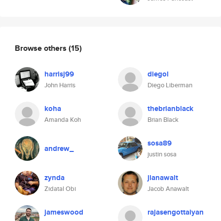
Browse others
(15)
harrisj99
diegol
John Harris
Diego Liberman
koha
thebrianblack
Amanda Koh
Brian Black
sosa89
andrew_
justin sosa
zynda
jlanawalt
Zidatal Obi
Jacob Anawalt
jameswood
rajasengottaiyan