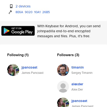
2 devices
8E6A
9020
10A1
26B5
With Keybase for Android, you can send
johnpadilla end-to-end encrypted
messages and files. Plus, it's free.
Following
(1)
Followers
(3)
jpancoast
timanin
James Pancoast
Sergey Timanin
alexder
Alex Der
jpancoast
James Pancoast