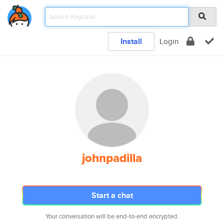
Install
Login
johnpadilla
Start a chat
Your conversation will be end-to-end encrypted.