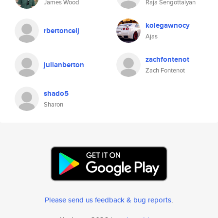
James Wood
Raja Sengottaiyan
kolegawnocy
rbertoncelj
Ajas
zachfontenot
julianberton
Zach Fontenot
shado5
Sharon
Please send us feedback & bug reports
.