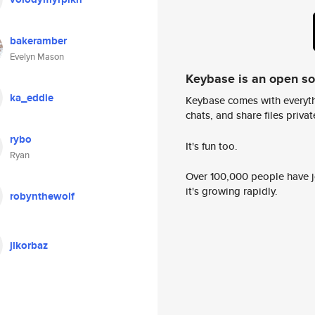
bakeramber
Evelyn Mason
Keybase is an open s
ka_eddie
Keybase comes with everyth
chats, and share files privatel
rybo
It's fun too.
Ryan
Over 100,000 people have jo
it's growing rapidly.
robynthewolf
jlkorbaz