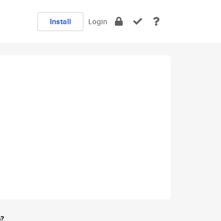
Install
Login
e?