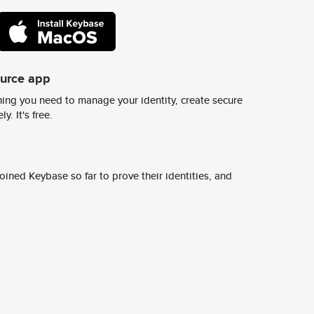
ource app
ing you need to manage your identity, create secure
y. It's free.
ined Keybase so far to prove their identities, and