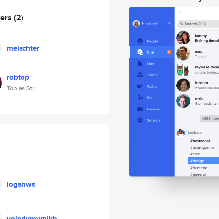
wers
(2)
meischter
robtop
Tobias Str.
loganws
volodymyrpikh