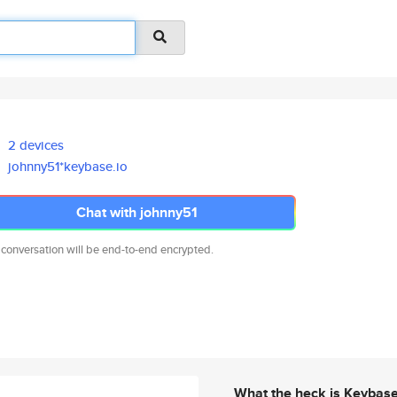
2 devices
johnny51*keybase.io
Chat with johnny51
 conversation will be end-to-end encrypted.
What the heck is Keybas