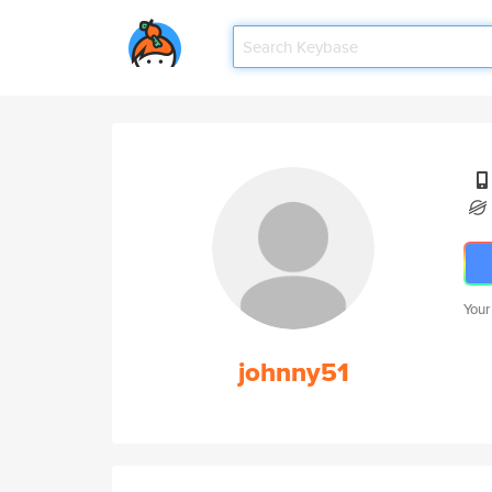
Your
johnny51