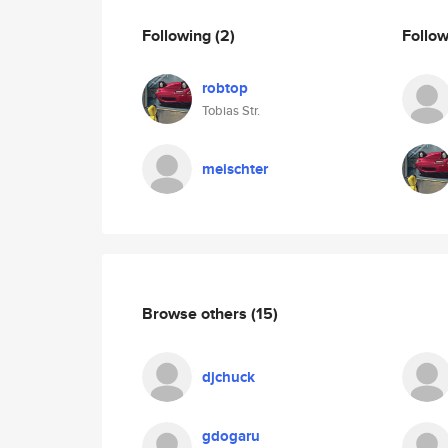
Following
(2)
Follo
robtop
Tobias Str.
meischter
Browse others
(15)
djchuck
gdogaru