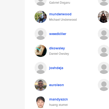
Gabriel Dogaru
munderwood
Michael Underwood
weedkiller
dkowsley
Daniel Owsley
joshdeja
euroleon
mandyszcn
huang xiumei