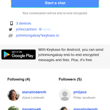
Start a chat
Your conversation will be end-to-end encrypted.
3 devices
johnccannon
tweet
johnmongabay*keybase.io
With Keybase for Android, you can send
johnmongabay end-to-end encrypted
messages and files. Plus, it's free.
Following
(4)
Followers
(5)
alanalinderoth
philjaco
Alana Linderoth
Philip Jacobson
danielpye9
alanalinderoth