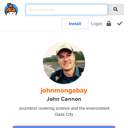
Install
Login
johnmongabay
John Cannon
Journalist covering science and the environment
Gaza City