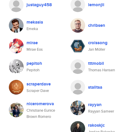
justaguy458
lemonjii
mekasia
chribsen
Emeka
mirae
croissong
Mirae Eos
Jan Möller
pepitoh
tttmobil
Pepitoh
Thomas Hansen
scraperdave
stalitsa
Scraper Dave
niceromerova
rayyan
Christiane Eunice
Rayyan Sameer
Brown Romero
rakoskjc
Jordan Rakoske