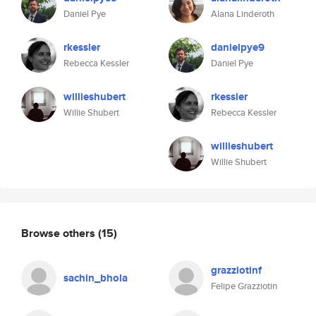
Daniel Pye
Alana Linderoth
rkessler
danielpye9
Rebecca Kessler
Daniel Pye
willieshubert
rkessler
Willie Shubert
Rebecca Kessler
willieshubert
Willie Shubert
Browse others
(15)
grazziotinf
sachin_bhola
Felipe Grazziotin