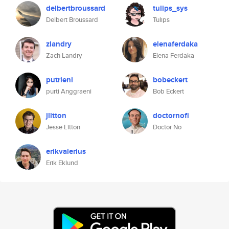
delbertbroussard
tulips_sys
Delbert Broussard
Tulips
zlandry
elenaferdaka
Zach Landry
Elena Ferdaka
putrieni
bobeckert
purti Anggraeni
Bob Eckert
jlitton
doctornofi
Jesse Litton
Doctor No
erikvalerius
Erik Eklund