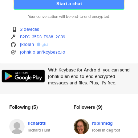
Start a chat
Your conversation will be end-to-end encrypted.
3 devices
B2EC
35D3
F988
2C39
jkloian
gist
johnkloian*keybase.io
With Keybase for Android, you can send
johnkloian end-to-end encrypted
messages and files. Plus, it's free.
Following
(5)
Followers
(9)
richardtti
robinmdg
Richard Hunt
robin m degroot