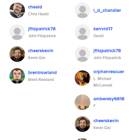
cheald
l_d_chandler
Chris Heald
jfitzpatrick78
kerrvid17
John Fitzpatrick
David
cheerskevin
jfitzpatrick78
Kevin Gisi
John Fitzpatrick
orphanrescuer
brentrowland
L. Michael
Brent Rowland
McConnell
ambersky6818
F
cheerskevin
Kevin Gisi