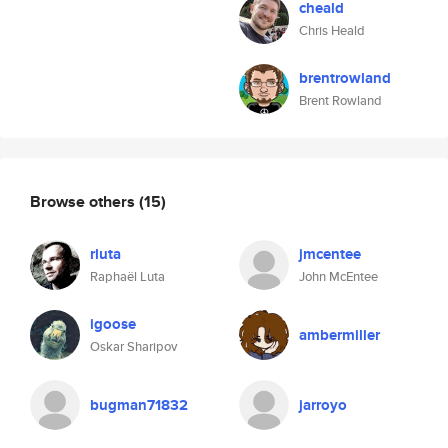
cheald
Chris Heald
brentrowland
Brent Rowland
Browse others
(15)
rluta
jmcentee
Raphaël Luta
John McEntee
igoose
ambermiller
Oskar Sharipov
bugman71832
jarroyo