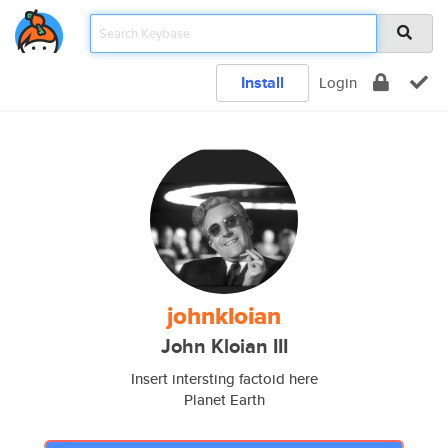
Install
Login
johnkloian
John Kloian III
Insert intersting factoid here
Planet Earth