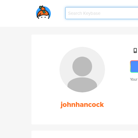
Your
johnhancock