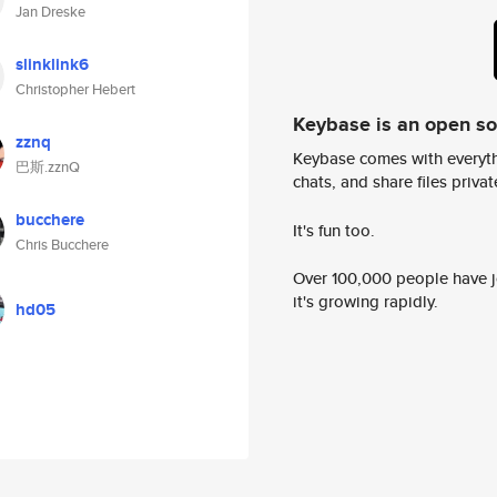
Jan Dreske
slinklink6
Christopher Hebert
Keybase is an open s
zznq
Keybase comes with everyth
巴斯.zznQ
chats, and share files privatel
bucchere
It's fun too.
Chris Bucchere
Over 100,000 people have jo
it's growing rapidly.
hd05