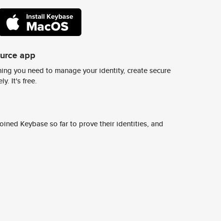
ource app
ing you need to manage your identity, create secure
y. It's free.
ined Keybase so far to prove their identities, and