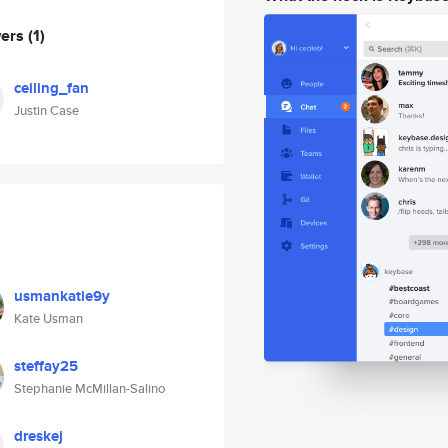
wers
(1)
ceiling_fan
Justin Case
usmankatie9y
Kate Usman
steffay25
Stephanie McMillan-Salino
dreskej