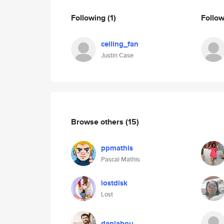
Following
(1)
Follo
ceiling_fan
Justin Case
Browse others
(15)
ppmathis
Pascal Mathis
lostdisk
Lost
daniabou