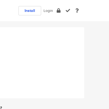
Install
Login
e?