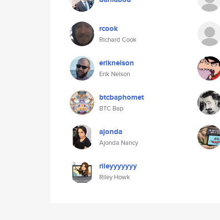
rcook
Richard Cook
eriknelson
Erik Nelson
btcbaphomet
BTC Bap
ajonda
Ajonda Nancy
rileyyyyyyy
Riley Howk