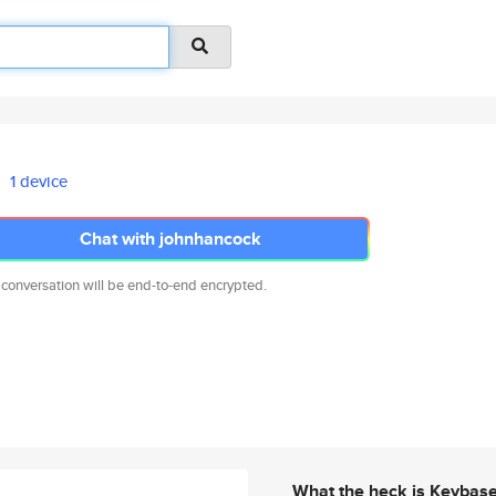
1 device
Chat with johnhancock
 conversation will be end-to-end encrypted.
What the heck is Keybas