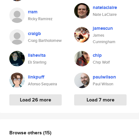
natelaclaire
rram
Nate LaClaire
Ricky Ramirez
jamescun
craigb
James
Craig Bartholomew
Cunningham
lishevita
chip
Eli Sterling
Chip Wolf
linkpuff
paulwilson
Afonso Sequeira
Paul Wilson
Load 26 more
Load 7 more
Browse others
(15)