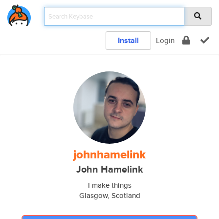
Install
Login
johnhamelink
John Hamelink
I make things
Glasgow, Scotland