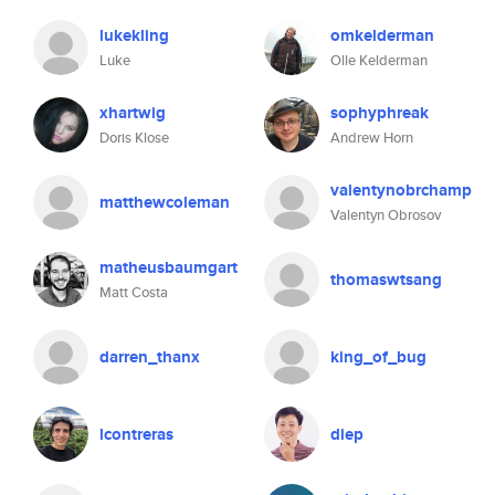
lukekling
omkelderman
Luke
Olle Kelderman
xhartwig
sophyphreak
Doris Klose
Andrew Horn
valentynobrchamp
matthewcoleman
Valentyn Obrosov
matheusbaumgart
thomaswtsang
Matt Costa
darren_thanx
king_of_bug
lcontreras
diep