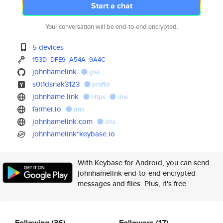
Start a chat
Your conversation will be end-to-end encrypted.
5 devices
153D
DFE9
A54A
9A4C
johnhamelink
gist
s0l1dsnak3123
profile
johnhame.link
https
dns
farmer.io
dns
johnhamelink.com
dns
johnhamelink*keybase.io
With Keybase for Android, you can send
johnhamelink end-to-end encrypted
messages and files. Plus, it's free.
Following
(36)
Followers
(17)