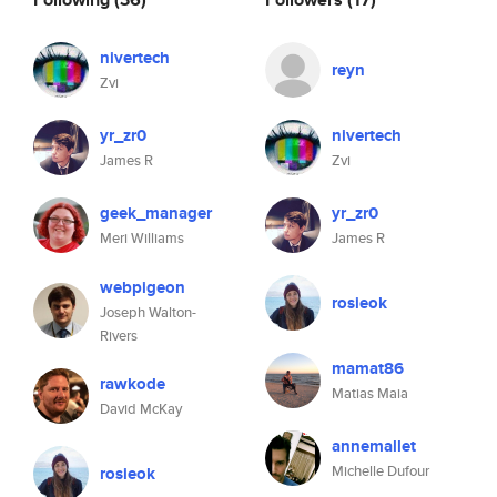
nivertech
reyn
Zvi
yr_zr0
nivertech
James R
Zvi
geek_manager
yr_zr0
Meri Williams
James R
webpigeon
rosieok
Joseph Walton-
Rivers
mamat86
rawkode
Matias Maia
David McKay
annemallet
Michelle Dufour
rosieok