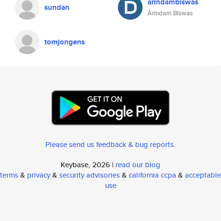
arindambiswas
sundan
Arindam Biswas
tomjongens
Please send us feedback & bug reports
.
Keybase, 2026 |
read our blog
terms
&
privacy
&
security advisories
&
california ccpa
&
acceptable
use